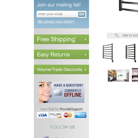
We respect your privacy