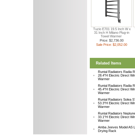
Tuzio E701 19.5 Inch W x
31 Inch H Milano Plug-in
Towel Warmer
Price: $2,736.00
Sale Price: $2,052.00
Related Items
Runtal Radiators Radia
28.4"H Electric Direct Wi
Warmer
Runtal Radiators Radia
45.4"H Electric Direct Wi
Warmer
Runtal Radiators Solea
53.3"H Electric Direct Wi
Warmer
Runtal Radiators Neptu
33.1"H Electric Direct W
Warmer
Amba Jeeves Model AS L
Drying Rack