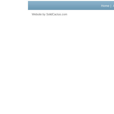
Home
|
Website by
 SolidCactus.com