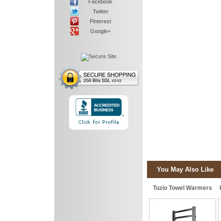
Facebook
Twitter
Pinterest
Google+
You May Also Like
Tuzio Towel Warmers