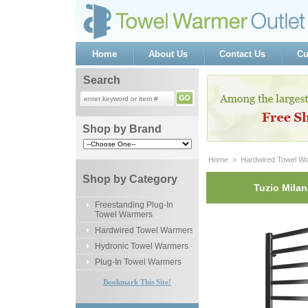
Home
About Us
Contact Us
Cu
Search
Shop by Brand
Home
 >
Hardwired Towel W
Shop by Category
Tuzio Milan
Freestanding Plug-In
Towel Warmers
Hardwired Towel Warmers
Hydronic Towel Warmers
Plug-In Towel Warmers
Bookmark This Site!