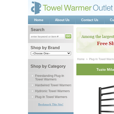
Home
About Us
Contact Us
Cu
Search
Shop by Brand
Home
 >
Plug-In Towel Warm
Shop by Category
Tuzio Mil
Freestanding Plug-In
Towel Warmers
Hardwired Towel Warmers
Hydronic Towel Warmers
Plug-In Towel Warmers
Bookmark This Site!