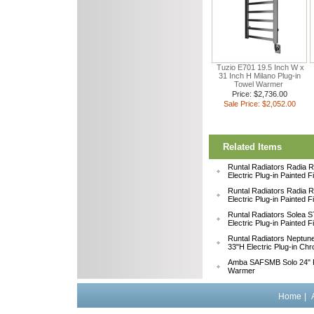
Tuzio E701 19.5 Inch W x
31 Inch H Milano Plug-in
Towel Warmer
Price: $2,736.00
Sale Price: $2,052.00
Related Items
Runtal Radiators Radia
Electric Plug-in Painted 
Runtal Radiators Radia
Electric Plug-in Painted 
Runtal Radiators Solea
Electric Plug-in Painted 
Runtal Radiators Neptu
33"H Electric Plug-in Ch
Amba SAFSMB Solo 24" F
Warmer
Home
|