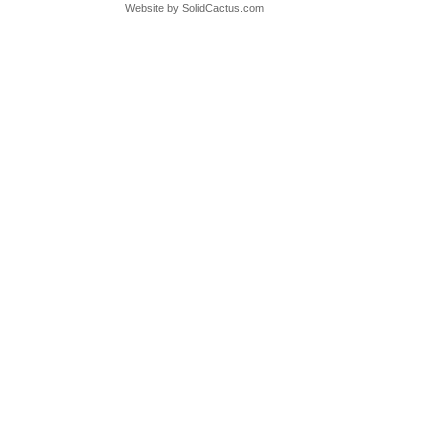
Website by
 SolidCactus.com