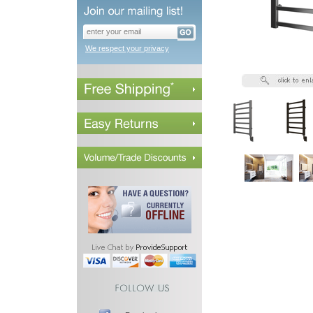
We respect your privacy