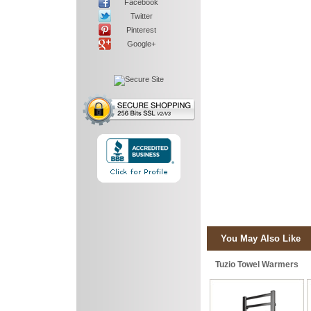
Facebook
Twitter
Pinterest
Google+
You May Also Like
Tuzio Towel Warmers