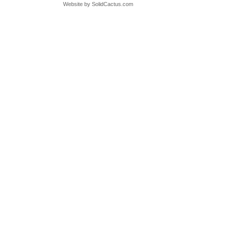
Website by
 SolidCactus.com