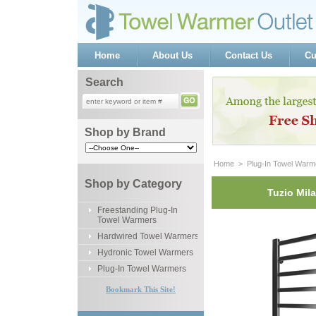
Home
About Us
Contact Us
Cu
Search
Shop by Brand
Home
 >
Plug-In Towel Warm
Shop by Category
Tuzio Mil
Freestanding Plug-In
Towel Warmers
Hardwired Towel Warmers
Hydronic Towel Warmers
Plug-In Towel Warmers
Bookmark This Site!