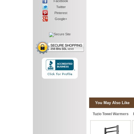
Facebook
Twitter
Pinterest
Google+
You May Also Like
Tuzio Towel Warmers