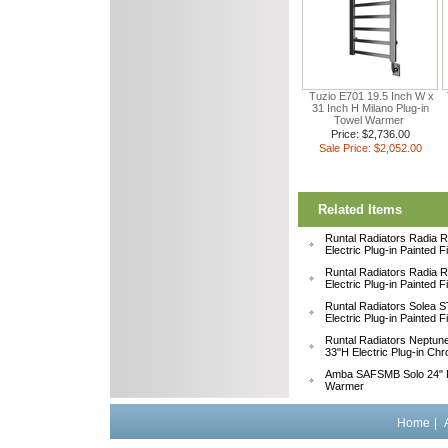
Tuzio E701 19.5 Inch W x
31 Inch H Milano Plug-in
Towel Warmer
Price: $2,736.00
Sale Price: $2,052.00
Related Items
Runtal Radiators Radia
Electric Plug-in Painted 
Runtal Radiators Radia
Electric Plug-in Painted 
Runtal Radiators Solea
Electric Plug-in Painted 
Runtal Radiators Neptu
33"H Electric Plug-in Ch
Amba SAFSMB Solo 24" F
Warmer
Home
|