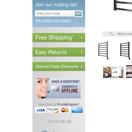
We respect your privacy