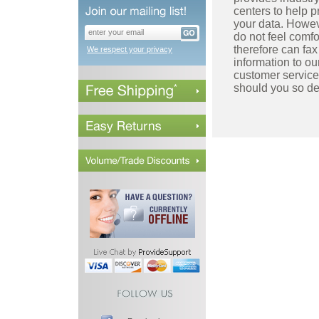
centers to help p
your data. Howev
do not feel comfo
therefore can fax
We respect your privacy
information to ou
customer service
should you so de