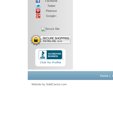
Facebook
Twitter
Pinterest
Google+
Home
|
Website by
 SolidCactus.com