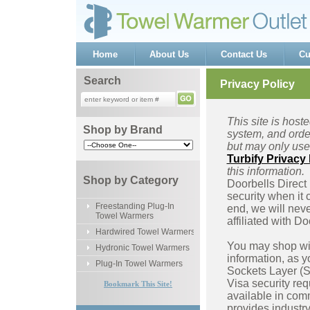
Home
About Us
Contact Us
Cu
Search
Privacy Policy
This site is host
Shop by Brand
system, and order
but may only use 
Turbify Privacy 
this information.
Shop by Category
Doorbells Direct
security when it 
Freestanding Plug-In
end, we will neve
Towel Warmers
affiliated with D
Hardwired Towel Warmers
You may shop wit
Hydronic Towel Warmers
information, as y
Plug-In Towel Warmers
Sockets Layer (SS
Visa security req
Bookmark This Site!
available in com
provides industry