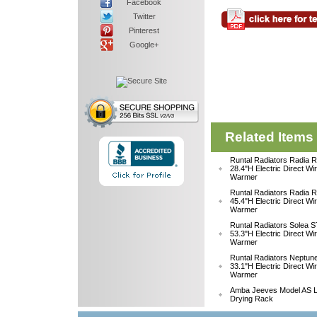
Facebook
Twitter
Pinterest
Google+
Related Items
Runtal Radiators Radia
28.4"H Electric Direct Wi
Warmer
Runtal Radiators Radia
45.4"H Electric Direct Wi
Warmer
Runtal Radiators Solea
53.3"H Electric Direct Wi
Warmer
Runtal Radiators Neptu
33.1"H Electric Direct W
Warmer
Amba Jeeves Model AS L
Drying Rack