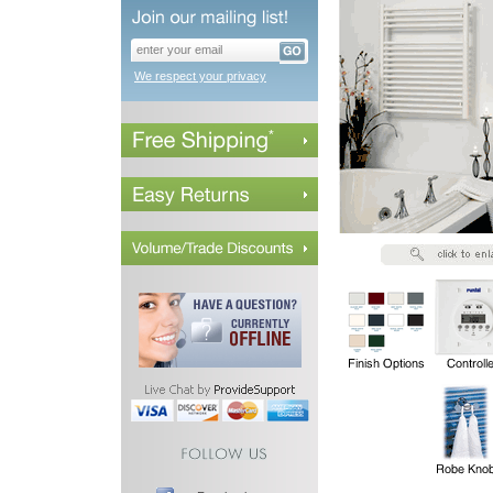
We respect your privacy