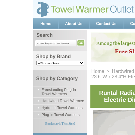
Home
About Us
Contact Us
Cu
Search
Shop by Brand
Home
 >
Hardwired
23.6"W x 28.4"H Ele
Shop by Category
Freestanding Plug-In
Runtal Radi
Towel Warmers
Electric D
Hardwired Towel Warmers
Hydronic Towel Warmers
Plug-In Towel Warmers
Bookmark This Site!