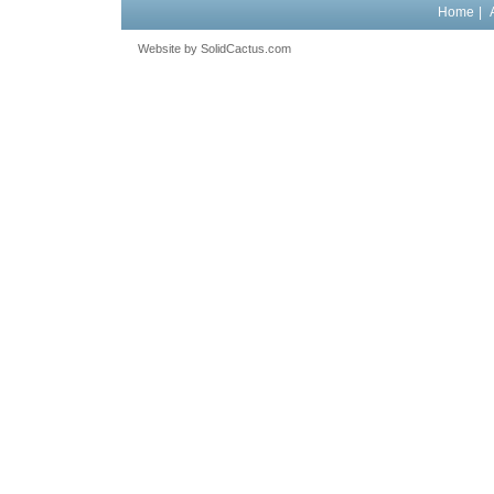
Home
|
Website by
 SolidCactus.com