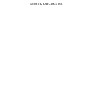
Website by
 SolidCactus.com