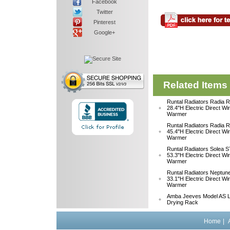
Facebook
Twitter
Pinterest
Google+
Related Items
Runtal Radiators Radia
28.4"H Electric Direct Wi
Warmer
Runtal Radiators Radia
45.4"H Electric Direct Wi
Warmer
Runtal Radiators Solea
53.3"H Electric Direct Wi
Warmer
Runtal Radiators Neptu
33.1"H Electric Direct W
Warmer
Amba Jeeves Model AS L
Drying Rack
Home
|