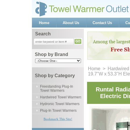
Home
About Us
Contact Us
Cu
Search
Shop by Brand
Home
 >
Hardwired
19.7"W x 53.3"H Ele
Shop by Category
Freestanding Plug-In
Runtal Radi
Towel Warmers
Electric D
Hardwired Towel Warmers
Hydronic Towel Warmers
Plug-In Towel Warmers
Bookmark This Site!