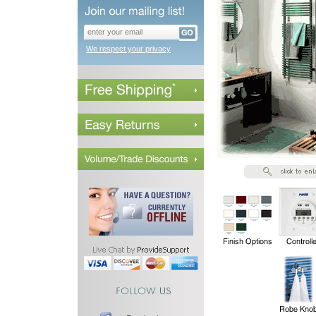
We respect your privacy