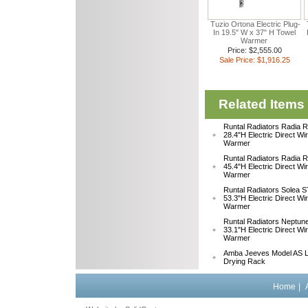
Tuzio Ortona Electric Plug-
In 19.5" W x 37" H Towel
Warmer
Price: $2,555.00
Sale Price: $1,916.25
Related Items
Runtal Radiators Radia
28.4"H Electric Direct Wi
Warmer
Runtal Radiators Radia
45.4"H Electric Direct Wi
Warmer
Runtal Radiators Solea
53.3"H Electric Direct Wi
Warmer
Runtal Radiators Neptu
33.1"H Electric Direct W
Warmer
Amba Jeeves Model AS L
Drying Rack
Home
|