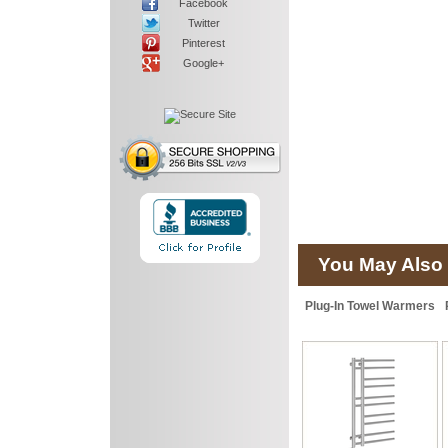
Facebook
Twitter
Pinterest
Google+
You May Also 
Plug-In Towel Warmers