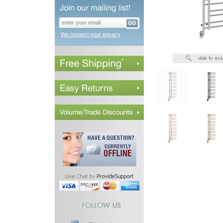
We respect your privacy