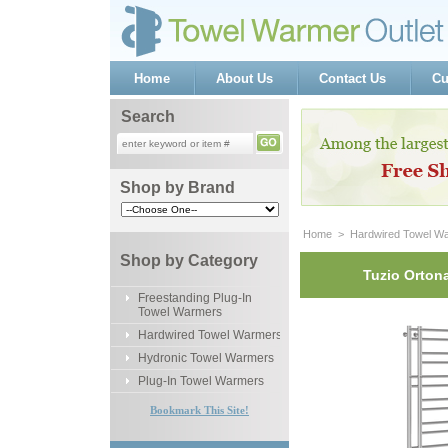
Home
About Us
Contact Us
Cu
Search
Shop by Brand
Home
 >
Hardwired Towel W
Shop by Category
Tuzio Ortona
Freestanding Plug-In
Towel Warmers
Hardwired Towel Warmers
Hydronic Towel Warmers
Plug-In Towel Warmers
Bookmark This Site!