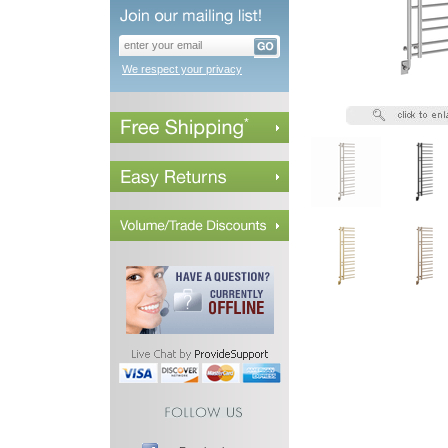
We respect your privacy