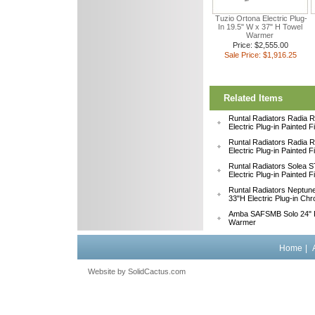
Tuzio Ortona Electric Plug-
In 19.5" W x 37" H Towel
Warmer
Price: $2,555.00
Sale Price: $1,916.25
Related Items
Runtal Radiators Radia
Electric Plug-in Painted 
Runtal Radiators Radia
Electric Plug-in Painted 
Runtal Radiators Solea
Electric Plug-in Painted 
Runtal Radiators Neptu
33"H Electric Plug-in Ch
Amba SAFSMB Solo 24" F
Warmer
Home
|
Website by
 SolidCactus.com