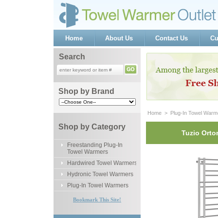
Home
About Us
Contact Us
Cu
Search
Shop by Brand
Home
 >
Plug-In Towel Warm
Shop by Category
Tuzio Orto
Freestanding Plug-In
Towel Warmers
Hardwired Towel Warmers
Hydronic Towel Warmers
Plug-In Towel Warmers
Bookmark This Site!