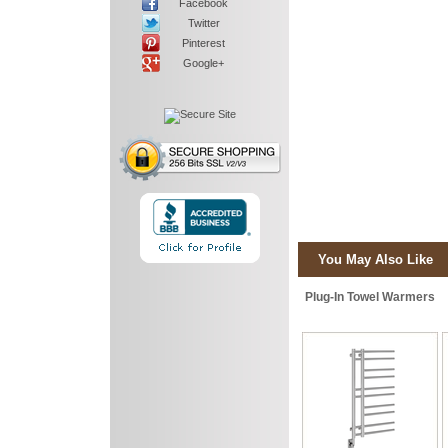
Facebook
Twitter
Pinterest
Google+
You May Also Like
Plug-In Towel Warmers