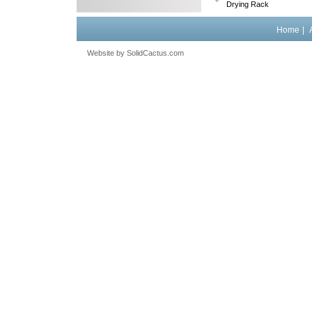
Drying Rack
Home
|
Website by
 SolidCactus.com