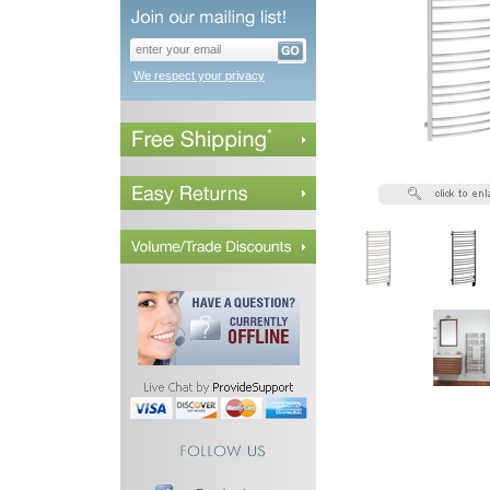
We respect your privacy