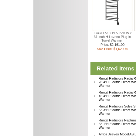
Tuzio E510 19.5 Inch W x
31 Inch H Laveno Plug-in
Towel Warmer
Price: $2,161.00
Sale Price: $1,620.75
Related Items
Runtal Radiators Radia
28.4"H Electric Direct Wi
Warmer
Runtal Radiators Radia
45.4"H Electric Direct Wi
Warmer
Runtal Radiators Solea
53.3"H Electric Direct Wi
Warmer
Runtal Radiators Neptu
33.1"H Electric Direct W
Warmer
Amba Jeeves Model AS L