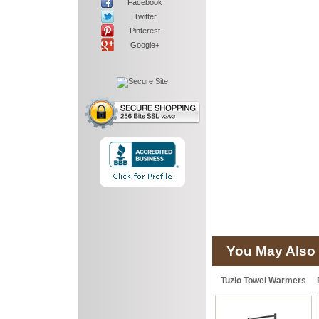
Facebook
Twitter
Pinterest
Google+
You May Also 
Tuzio Towel Warmers