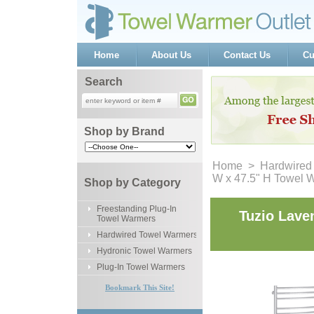
Home
About Us
Contact Us
Cu
Search
Shop by Brand
Home
 >
Hardwired
W x 47.5" H Towel 
Shop by Category
Freestanding Plug-In
Tuzio Lave
Towel Warmers
Hardwired Towel Warmers
Hydronic Towel Warmers
Plug-In Towel Warmers
Bookmark This Site!