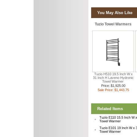
You May Also Like
Tuzio Towel Warmers
Tuzio H510 19.5 Inch W x
31 Inch H Laveno Hydronic
Towel Warmer
Price: $1,925.00
Sale Price: $1,443.75
Related Items
Tuzio E110 15.5 Inch W x
Towel Warmer
Tuzio E101 19 Inch W x 3
Towel Warmer