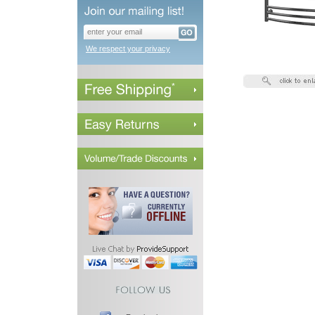
We respect your privacy