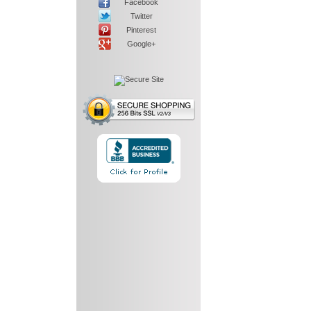
Facebook
Twitter
Pinterest
Google+