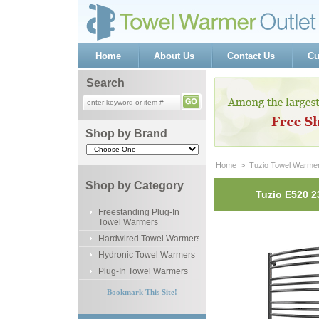
Home
About Us
Contact Us
Cu
Search
Shop by Brand
Home
 >
Tuzio Towel Warme
Shop by Category
Tuzio E520 2
Freestanding Plug-In
Towel Warmers
Hardwired Towel Warmers
Hydronic Towel Warmers
Plug-In Towel Warmers
Bookmark This Site!