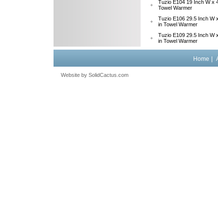
Tuzio E104 19 Inch W x 4
Towel Warmer
Tuzio E106 29.5 Inch W x
in Towel Warmer
Tuzio E109 29.5 Inch W x
in Towel Warmer
Home
|
Website by
 SolidCactus.com