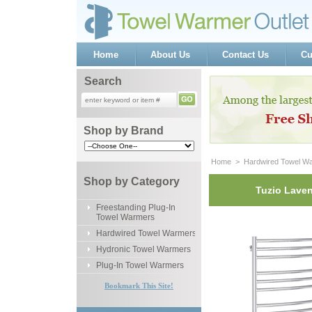
Home
About Us
Contact Us
Cu
Search
Shop by Brand
Home
 >
Hardwired Towel W
Shop by Category
Tuzio Laven
Freestanding Plug-In
Towel Warmers
Hardwired Towel Warmers
Hydronic Towel Warmers
Plug-In Towel Warmers
Bookmark This Site!