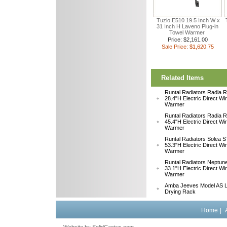
Tuzio E510 19.5 Inch W x
31 Inch H Laveno Plug-in
Towel Warmer
Price: $2,161.00
Sale Price: $1,620.75
Related Items
Runtal Radiators Radia
28.4"H Electric Direct Wi
Warmer
Runtal Radiators Radia
45.4"H Electric Direct Wi
Warmer
Runtal Radiators Solea
53.3"H Electric Direct Wi
Warmer
Runtal Radiators Neptu
33.1"H Electric Direct W
Warmer
Amba Jeeves Model AS L
Drying Rack
Home
|