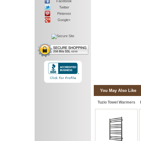
Facebook
Twitter
Pinterest
Google+
You May Also Like
Tuzio Towel Warmers