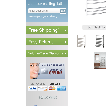
We respect your privacy