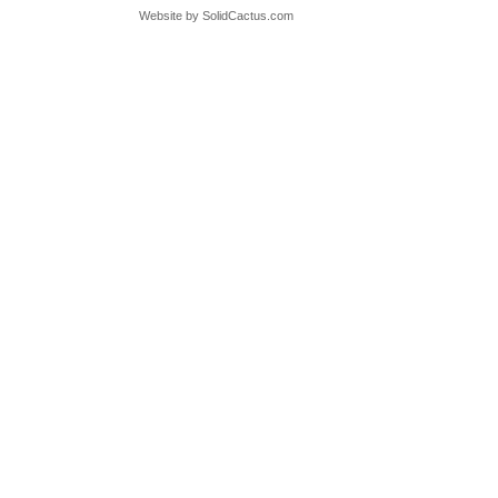
Website by
 SolidCactus.com