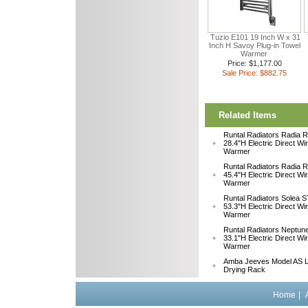
Tuzio E101 19 Inch W x 31
Inch H Savoy Plug-in Towel
Warmer
Price: $1,177.00
Sale Price: $882.75
Related Items
Runtal Radiators Radia
28.4"H Electric Direct Wi
Warmer
Runtal Radiators Radia
45.4"H Electric Direct Wi
Warmer
Runtal Radiators Solea
53.3"H Electric Direct Wi
Warmer
Runtal Radiators Neptu
33.1"H Electric Direct W
Warmer
Amba Jeeves Model AS L
Drying Rack
Home
|