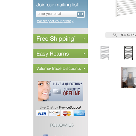
We respect your privacy