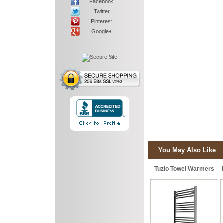
Facebook
Twitter
Pinterest
Google+
You May Also Like
Tuzio Towel Warmers