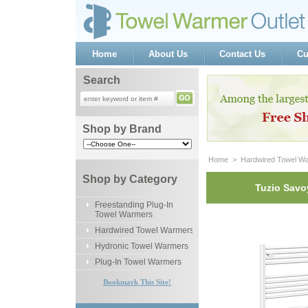
Home
About Us
Contact Us
Cu
Search
Shop by Brand
Home
 >
Hardwired Towel W
Shop by Category
Tuzio Savo
Freestanding Plug-In
Towel Warmers
Hardwired Towel Warmers
Hydronic Towel Warmers
Plug-In Towel Warmers
Bookmark This Site!