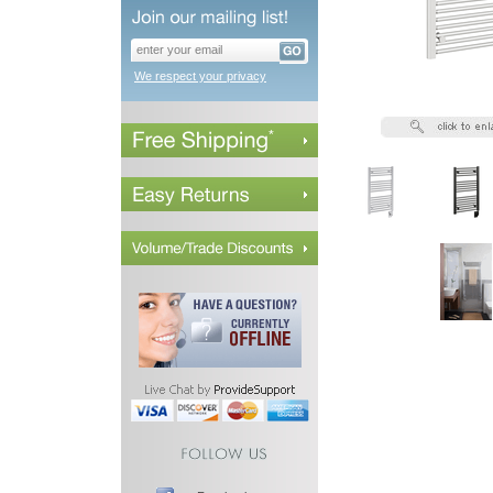
We respect your privacy