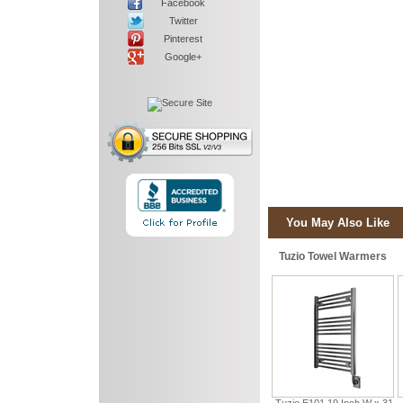
Facebook
Twitter
Pinterest
Google+
You May Also Like
Tuzio Towel Warmers