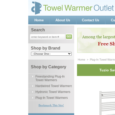
Home
About Us
Contact Us
Cu
Search
Shop by Brand
Home
 >
Plug-In Towel Warm
Shop by Category
Tuzio Sa
Freestanding Plug-In
Towel Warmers
Hardwired Towel Warmers
Hydronic Towel Warmers
Plug-In Towel Warmers
Bookmark This Site!