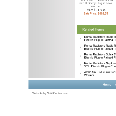
Tuzio E101 19 Inch W x 31
Inch H Savoy Plug-in Towel
Warmer
Price: $1,177.00
Sale Price: $882.75
Related Items
Runtal Radiators Radia
Electric Plug-in Painted 
Runtal Radiators Radia
Electric Plug-in Painted 
Runtal Radiators Solea
Electric Plug-in Painted 
Runtal Radiators Neptu
33"H Electric Plug-in Ch
Amba SAFSMB Solo 24" F
Warmer
Home
|
Website by
 SolidCactus.com