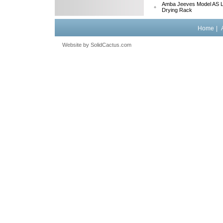
Amba Jeeves Model AS L
Drying Rack
Home
|
Website by
 SolidCactus.com