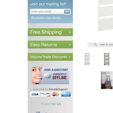
We respect your privacy