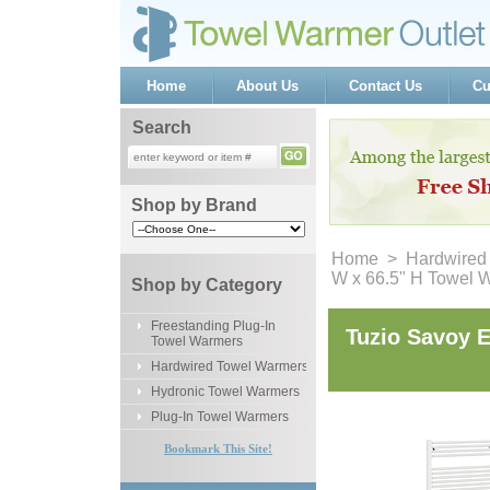
Home
About Us
Contact Us
Cu
Search
Shop by Brand
Home
 >
Hardwired
W x 66.5" H Towel 
Shop by Category
Freestanding Plug-In
Tuzio Savoy E
Towel Warmers
Hardwired Towel Warmers
Hydronic Towel Warmers
Plug-In Towel Warmers
Bookmark This Site!