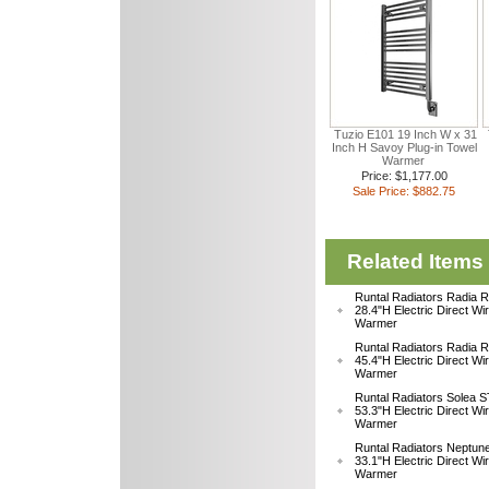
Tuzio E101 19 Inch W x 31
Inch H Savoy Plug-in Towel
Warmer
Price: $1,177.00
Sale Price: $882.75
Related Items
Runtal Radiators Radia
28.4"H Electric Direct Wi
Warmer
Runtal Radiators Radia
45.4"H Electric Direct Wi
Warmer
Runtal Radiators Solea
53.3"H Electric Direct Wi
Warmer
Runtal Radiators Neptu
33.1"H Electric Direct W
Warmer