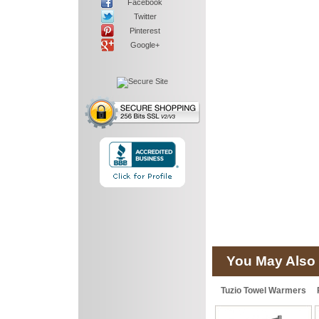
Facebook
Twitter
Pinterest
Google+
You May Also 
Tuzio Towel Warmers