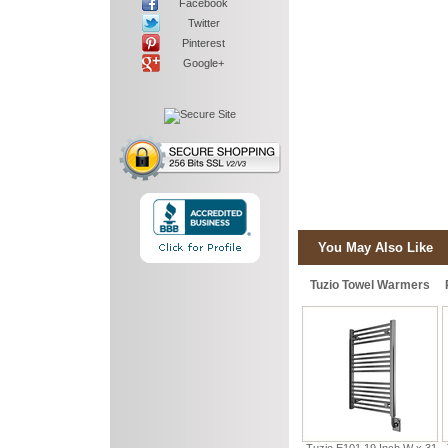
Facebook
Twitter
Pinterest
Google+
You May Also Like
Tuzio Towel Warmers