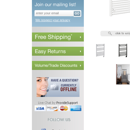
We respect your privacy