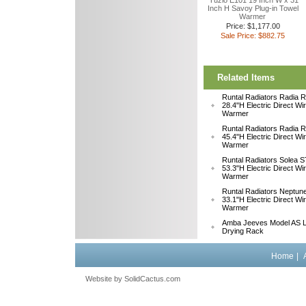
Tuzio E101 19 Inch W x 31
Inch H Savoy Plug-in Towel
Warmer
Price: $1,177.00
Sale Price: $882.75
Related Items
Runtal Radiators Radia
28.4"H Electric Direct Wi
Warmer
Runtal Radiators Radia
45.4"H Electric Direct Wi
Warmer
Runtal Radiators Solea
53.3"H Electric Direct Wi
Warmer
Runtal Radiators Neptu
33.1"H Electric Direct W
Warmer
Amba Jeeves Model AS L
Drying Rack
Home
|
Website by
 SolidCactus.com