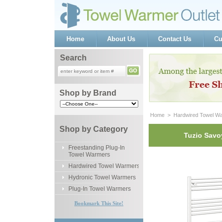
Home
About Us
Contact Us
Cu
Search
Shop by Brand
Home
 >
Hardwired Towel W
Shop by Category
Tuzio Savo
Freestanding Plug-In
Towel Warmers
Hardwired Towel Warmers
Hydronic Towel Warmers
Plug-In Towel Warmers
Bookmark This Site!