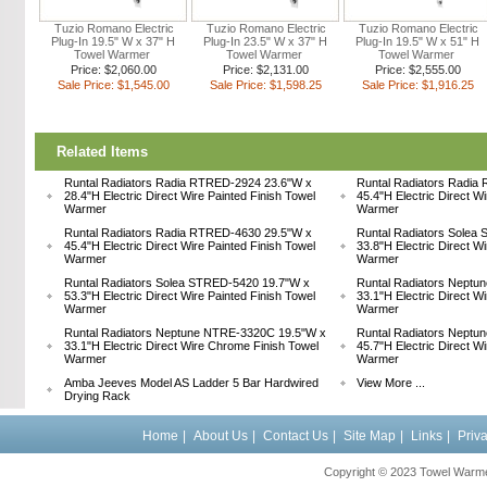
Tuzio Romano Electric
Tuzio Romano Electric
Tuzio Romano Electric
Plug-In 19.5" W x 37" H
Plug-In 23.5" W x 37" H
Plug-In 19.5" W x 51" H
Towel Warmer
Towel Warmer
Towel Warmer
Price: $2,060.00
Price: $2,131.00
Price: $2,555.00
Sale Price: $1,545.00
Sale Price: $1,598.25
Sale Price: $1,916.25
Related Items
Runtal Radiators Radia RTRED-2924 23.6"W x
Runtal Radiators Radia
28.4"H Electric Direct Wire Painted Finish Towel
45.4"H Electric Direct W
Warmer
Warmer
Runtal Radiators Radia RTRED-4630 29.5"W x
Runtal Radiators Solea
45.4"H Electric Direct Wire Painted Finish Towel
33.8"H Electric Direct W
Warmer
Warmer
Runtal Radiators Solea STRED-5420 19.7"W x
Runtal Radiators Nept
53.3"H Electric Direct Wire Painted Finish Towel
33.1"H Electric Direct W
Warmer
Warmer
Runtal Radiators Neptune NTRE-3320C 19.5"W x
Runtal Radiators Nept
33.1"H Electric Direct Wire Chrome Finish Towel
45.7"H Electric Direct W
Warmer
Warmer
Amba Jeeves Model AS Ladder 5 Bar Hardwired
View More ...
Drying Rack
Home
|
About Us
|
Contact Us
|
Site Map
|
Links
|
Priv
Copyright © 2023 Towel Warmer