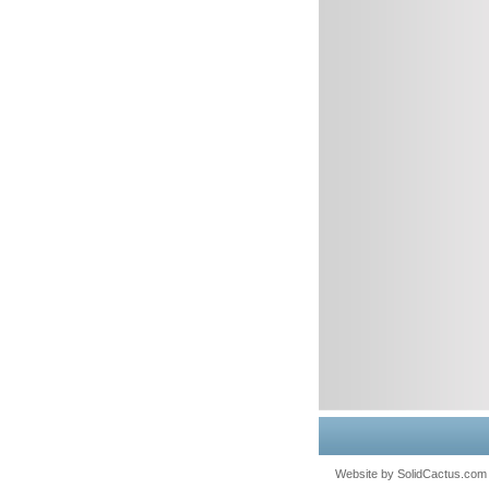
Website by
 SolidCactus.com