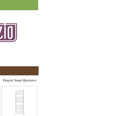
s
Plug-In Towel Warmers