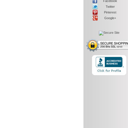
Facebook
Twitter
Pinterest
Google+