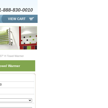
1-888-830-0010
VIEW CART
 37" H Towel Warmer
Towel Warmer
00