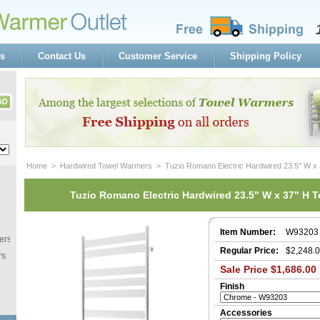
s
Contact Us
Customer Service
Shipping Policy
Home
 >
Hardwired Towel Warmers
 > Tuzio Romano Electric Hardwired 23.5" W x
Tuzio Romano Electric Hardwired 23.5" W x 37" H 
Item Number:
W93203
ers
Regular Price:
$2,248.
rs
Sale Price $1,686.00
Finish
Accessories