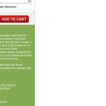
owel Warmers
rstated and built for
wel warmer has been
d: the flat bars create a
thick,fluffy towels in no
rome and matte
meless piece designed to
o a cosy retreat and bring
y to your home.
ted from the finest
ssembled in Canada with
ectric Plug-In
te Black
quare