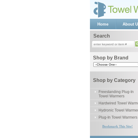
Home
About U
Search
Shop by Brand
Shop by Category
Freestanding Plug-In
Towel Warmers
Hardwired Towel Warm
Hydronic Towel Warme
Plug-In Towel Warmers
Bookmark This Site!