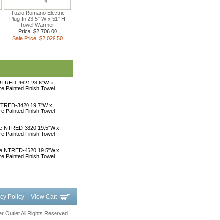
Tuzio Romano Electric
Plug-In 23.5" W x 51" H
Towel Warmer
Price: $2,706.00
Sale Price: $2,029.50
 RTRED-4624 23.6"W x
ire Painted Finish Towel
 STRED-3420 19.7"W x
ire Painted Finish Towel
une NTRED-3320 19.5"W x
ire Painted Finish Towel
une NTRED-4620 19.5"W x
ire Painted Finish Towel
acy Policy
|
View Cart
 Outlet All Rights Reserved.