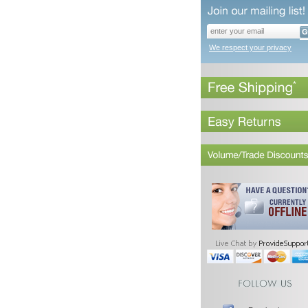
We respect your privacy