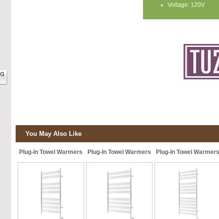
Voltage: 120V
You May Also Like
Plug-In Towel Warmers
Plug-In Towel Warmers
Plug-In Towel Warmer