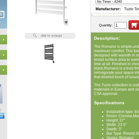
Manufacturer:
Tuzio T
Quantity:
Description:
The Romano is simple,unde
maximum comfort. This to
designed with warmth in min
broad surface area to warm 
time at all. Finished in ch
black,Romano is a truly ti
reinvigorate your space int
that desired touch of luxur
The Tuzio collection is craf
materials in Europe and a
CSA approval.
Specifications
Installation type: El
Finish: Chrome,Mat
Height: 37"
Width: 23.5"
Depth: 3"
Bar Type: Round,S
Series: Romano