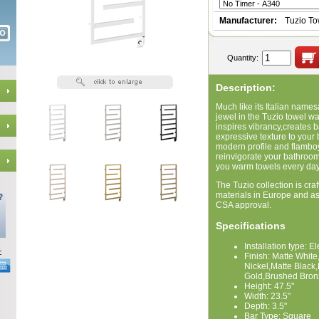
Manufacturer:
Tuzio T
Quantity:
Description:
Much like its Italian names
jewel in the Tuzio towel wa
inspires vibrancy,creates 
expressive texture to your
modern profile and flambo
reinvigorate your bathroom 
you warm towels every day
The Tuzio collection is craf
materials in Europe and a
CSA approval.
Specifications
Installation type: E
Finish: Matte Whi
Nickel,Matte Black
Gold,Brushed Bron
Height: 47.5"
Width: 23.5"
Depth: 3.5"
Bar Type: Square