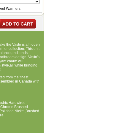
owel Warmers
ake,the Vasto is a hidden
rmer collection. This unit
balance,and lends
 bathroom design. Vasto's
yant charm will
style,all while bringing
.
ted from the finest
ssembled in Canada with
lectric Hardwired
te,Chrome,Brushed
,Polished Nickel,Brushed
ze