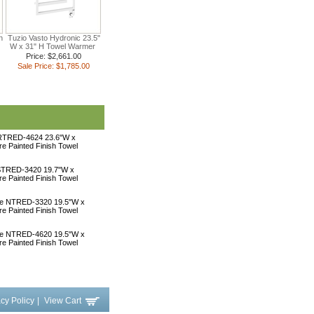
n
Tuzio Vasto Hydronic 23.5"
W x 31" H Towel Warmer
Price: $2,661.00
Sale Price: $1,785.00
 RTRED-4624 23.6"W x
ire Painted Finish Towel
 STRED-3420 19.7"W x
ire Painted Finish Towel
une NTRED-3320 19.5"W x
ire Painted Finish Towel
une NTRED-4620 19.5"W x
ire Painted Finish Towel
acy Policy
|
View Cart