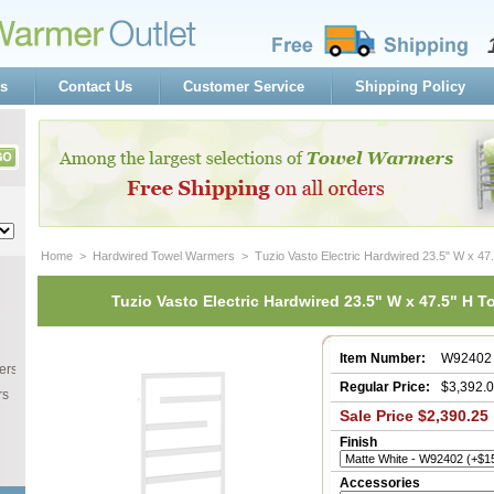
s
Contact Us
Customer Service
Shipping Policy
Home
 >
Hardwired Towel Warmers
 > Tuzio Vasto Electric Hardwired 23.5" W x 4
Tuzio Vasto Electric Hardwired 23.5" W x 47.5" H 
Item Number:
W92402
ers
Regular Price:
$3,392.
rs
Sale Price $2,390.25
Finish
Accessories