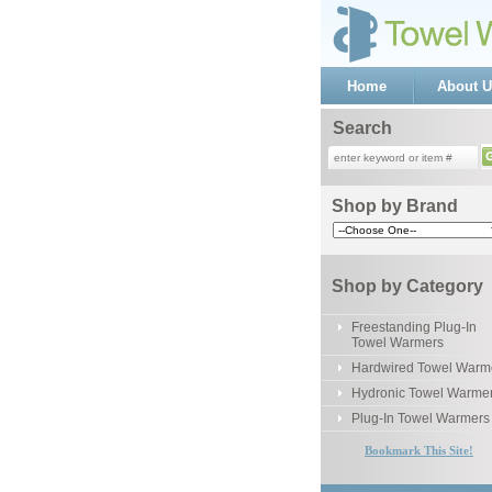
Home
About U
Search
Shop by Brand
Shop by Category
Freestanding Plug-In
Towel Warmers
Hardwired Towel Warm
Hydronic Towel Warme
Plug-In Towel Warmers
Bookmark This Site!