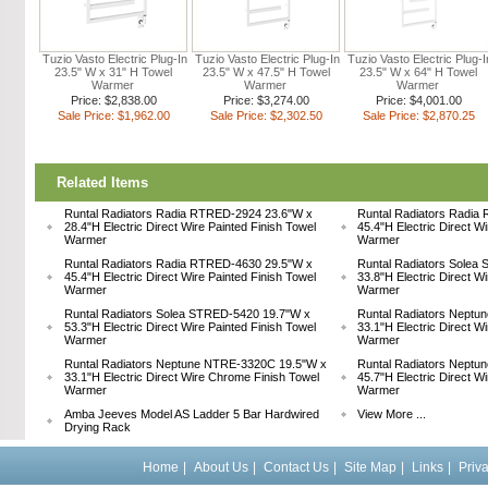
Tuzio Vasto Electric Plug-In
Tuzio Vasto Electric Plug-In
Tuzio Vasto Electric Plug-I
23.5" W x 31" H Towel
23.5" W x 47.5" H Towel
23.5" W x 64" H Towel
Warmer
Warmer
Warmer
Price: $2,838.00
Price: $3,274.00
Price: $4,001.00
Sale Price: $1,962.00
Sale Price: $2,302.50
Sale Price: $2,870.25
Related Items
Runtal Radiators Radia RTRED-2924 23.6"W x
Runtal Radiators Radia
28.4"H Electric Direct Wire Painted Finish Towel
45.4"H Electric Direct W
Warmer
Warmer
Runtal Radiators Radia RTRED-4630 29.5"W x
Runtal Radiators Solea
45.4"H Electric Direct Wire Painted Finish Towel
33.8"H Electric Direct W
Warmer
Warmer
Runtal Radiators Solea STRED-5420 19.7"W x
Runtal Radiators Nept
53.3"H Electric Direct Wire Painted Finish Towel
33.1"H Electric Direct W
Warmer
Warmer
Runtal Radiators Neptune NTRE-3320C 19.5"W x
Runtal Radiators Nept
33.1"H Electric Direct Wire Chrome Finish Towel
45.7"H Electric Direct W
Warmer
Warmer
Amba Jeeves Model AS Ladder 5 Bar Hardwired
View More ...
Drying Rack
Home
|
About Us
|
Contact Us
|
Site Map
|
Links
|
Priv