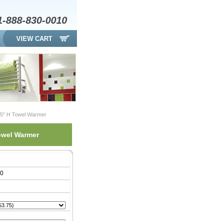
1-888-830-0010
VIEW CART
7.5" H Towel Warmer
Towel Warmer
00