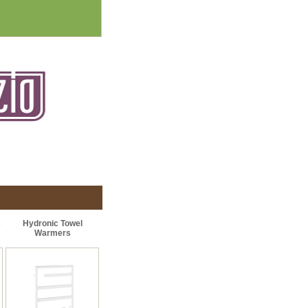
s
Hydronic Towel
Warmers