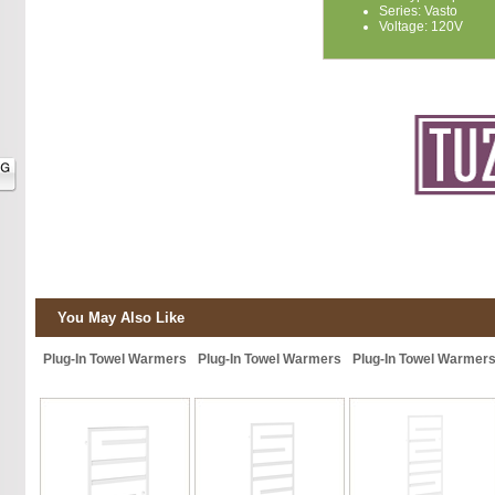
Series: Vasto
Voltage: 120V
You May Also Like
Plug-In Towel Warmers
Plug-In Towel Warmers
Plug-In Towel Warmer