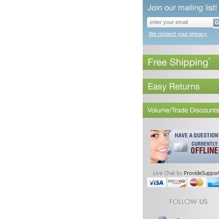
We respect your privacy