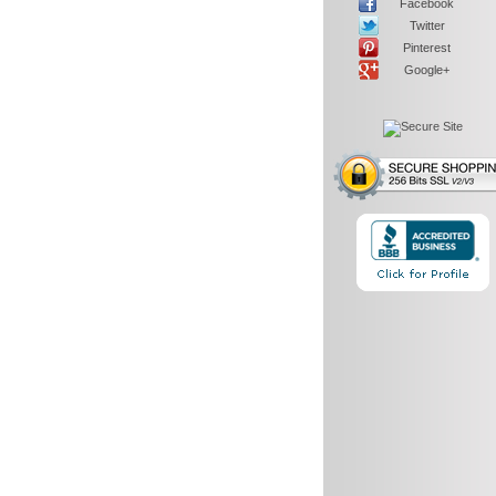
Facebook
Twitter
Pinterest
Google+