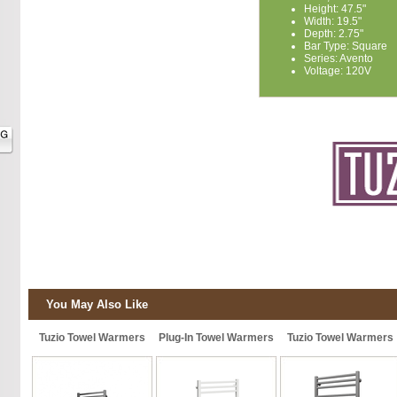
Height: 47.5"
Width: 19.5"
Depth: 2.75"
Bar Type: Square
Series: Avento
Voltage: 120V
You May Also Like
Tuzio Towel Warmers
Plug-In Towel Warmers
Tuzio Towel Warmers