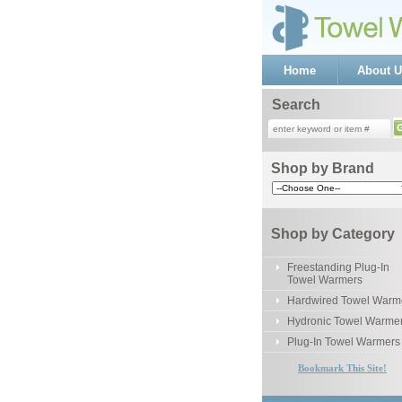
Home
About U
Search
Shop by Brand
Shop by Category
Freestanding Plug-In
Towel Warmers
Hardwired Towel Warm
Hydronic Towel Warme
Plug-In Towel Warmers
Bookmark This Site!