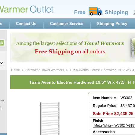
s
Contact Us
Customer Service
Shipping Policy
Home
 >
Hardwired Towel Warmers
 > Tuzio Avento Electric Hardwired 19.5" W x 
Tuzio Avento Electric Hardwired 19.5" W x 47.5" H 
Item Number:
W3302
ers
Regular Price:
$3,457.
rs
Sale Price $2,435.25
Finish
Accessories