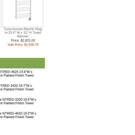
Tuzio Avento Electric Plug-
In 23.5" W x 31" H Towel
Warmer
Price: $2,831.00
Sale Price: $1,938.75
 RTRED-4624 23.6"W x
ire Painted Finish Towel
 STRED-3420 19.7"W x
ire Painted Finish Towel
une NTRED-3320 19.5"W x
ire Painted Finish Towel
une NTRED-4620 19.5"W x
ire Painted Finish Towel