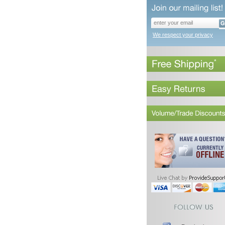
We respect your privacy