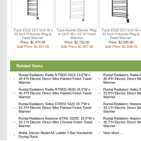
Tuzio E310 19.5 Inch W x
Tuzio Avento Electric Plug-
Tuzio E320 23.5 Inch W x
31 Inch H Avento Plug-in
In 19.5" W x 31" H Towel
31 Inch H Avento Plug-in
Towel Warmer
Warmer
Towel Warmer
Price: $2,476.00
Price: $2,732.00
Price: $2,585.00
Sale Price: $1,857.00
Sale Price: $1,857.00
Sale Price: $1,938.75
Related Items
Runtal Radiators Radia RTRED-2924 23.6"W x
Runtal Radiators Radia
28.4"H Electric Direct Wire Painted Finish Towel
45.4"H Electric Direct W
Warmer
Warmer
Runtal Radiators Radia RTRED-4630 29.5"W x
Runtal Radiators Solea
45.4"H Electric Direct Wire Painted Finish Towel
33.8"H Electric Direct W
Warmer
Warmer
Runtal Radiators Solea STRED-5420 19.7"W x
Runtal Radiators Nept
53.3"H Electric Direct Wire Painted Finish Towel
33.1"H Electric Direct W
Warmer
Warmer
Runtal Radiators Neptune NTRE-3320C 19.5"W x
Runtal Radiators Nept
33.1"H Electric Direct Wire Chrome Finish Towel
45.7"H Electric Direct W
Warmer
Warmer
Amba Jeeves Model AS Ladder 5 Bar Hardwired
View More ...
Drying Rack