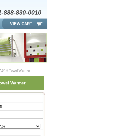
1-888-830-0010
VIEW CART
47.5" H Towel Warmer
Towel Warmer
00