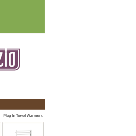
Plug-In Towel Warmers