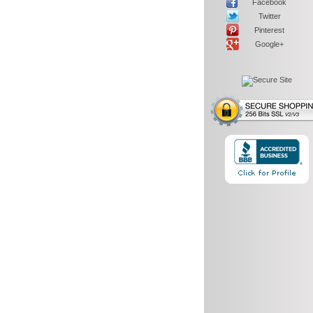
Facebook
Twitter
Pinterest
Google+