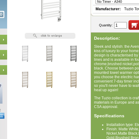
Manufacturer:
Tuzio T
Quantity:
Description:
Sleek and stylish: the Ave
kiss of luxury to your home
design is characterised by
lines and is available in f
chrome,brushed nickel,poli
black. Choose between port
mounted towel warmer option
you choose the electric har
convenient 7-day timer in
so you'll never have to wai
heat up again!
The Tuzio collection is craf
materials in Europe and a
CSA approval.
Specifications
Installation type: E
Finish: Matte Whi
Nickel,Matte Black
Gold,Brushed Bron