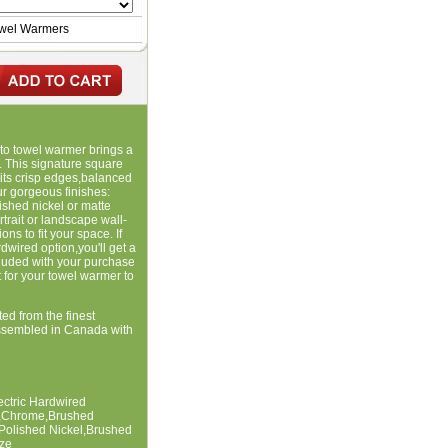
owel Warmers
nto towel warmer brings a
. This signature square
 its crisp edges,balanced
our gorgeous finishes:
shed nickel or matte
rait or landscape wall-
s to fit your space. If
dwired option,you'll get a
cluded with your purchase
t for your towel warmer to
ted from the finest
ssembled in Canada with
lectric Hardwired
te,Chrome,Brushed
,Polished Nickel,Brushed
ze