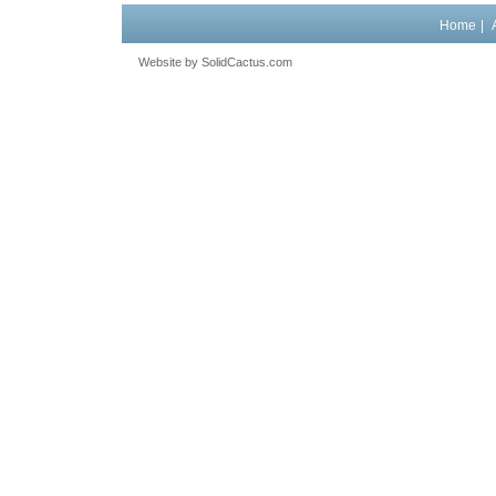
Home
|
Website by
 SolidCactus.com