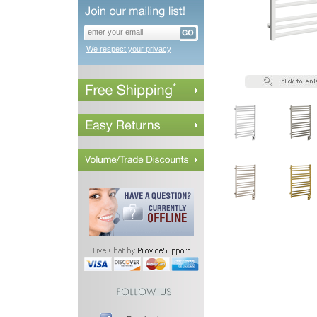
We respect your privacy