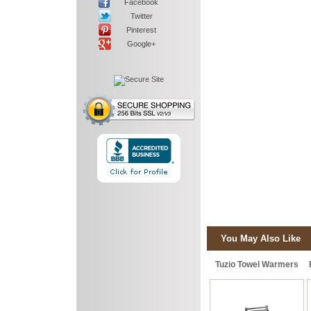
Facebook
Twitter
Pinterest
Google+
You May Also Like
Tuzio Towel Warmers