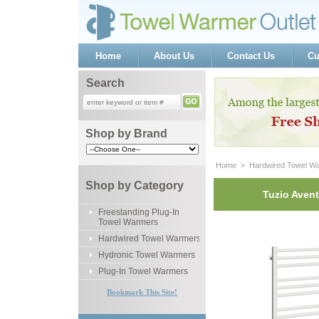
Home
About Us
Contact Us
Cu
Search
Shop by Brand
Home
 >
Hardwired Towel W
Shop by Category
Tuzio Avent
Freestanding Plug-In
Towel Warmers
Hardwired Towel Warmers
Hydronic Towel Warmers
Plug-In Towel Warmers
Bookmark This Site!