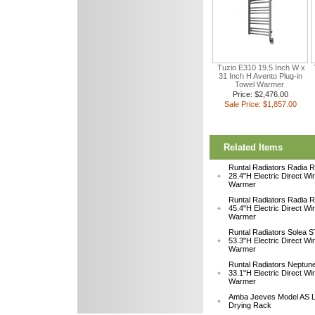
Tuzio E310 19.5 Inch W x
31 Inch H Avento Plug-in
Towel Warmer
Price: $2,476.00
Sale Price: $1,857.00
Related Items
Runtal Radiators Radia
28.4"H Electric Direct Wi
Warmer
Runtal Radiators Radia
45.4"H Electric Direct Wi
Warmer
Runtal Radiators Solea
53.3"H Electric Direct Wi
Warmer
Runtal Radiators Neptu
33.1"H Electric Direct W
Warmer
Amba Jeeves Model AS L
Drying Rack