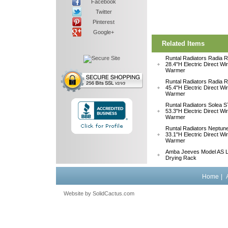
Facebook
Twitter
Pinterest
Google+
Related Items
Runtal Radiators Radia
28.4"H Electric Direct Wi
Warmer
Runtal Radiators Radia
45.4"H Electric Direct Wi
Warmer
Runtal Radiators Solea
53.3"H Electric Direct Wi
Warmer
Runtal Radiators Neptu
33.1"H Electric Direct W
Warmer
Amba Jeeves Model AS L
Drying Rack
Home
|
Website by
 SolidCactus.com