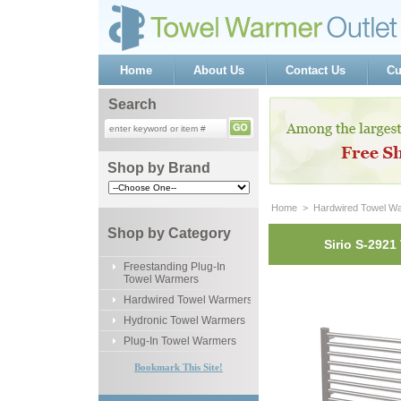
Home
About Us
Contact Us
Cu
Search
Shop by Brand
Home
 >
Hardwired Towel W
Shop by Category
Sirio S-292
Freestanding Plug-In
Towel Warmers
Hardwired Towel Warmers
Hydronic Towel Warmers
Plug-In Towel Warmers
Bookmark This Site!