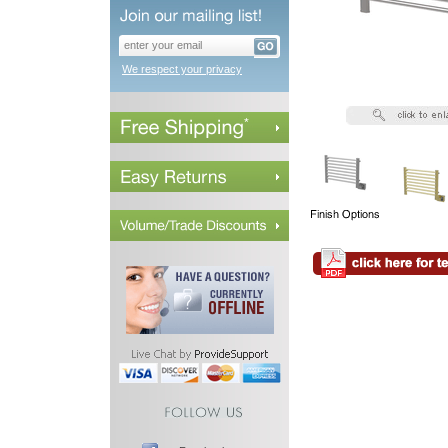
We respect your privacy