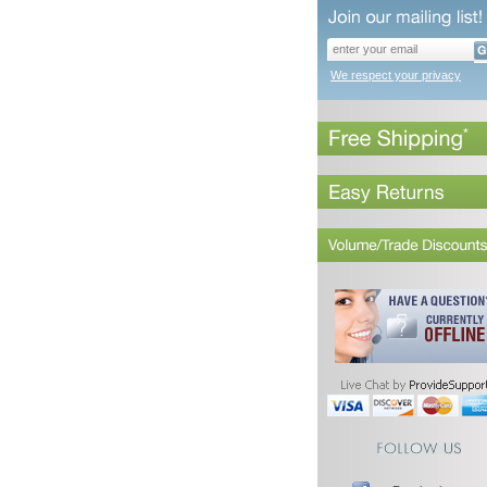
We respect your privacy