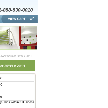
1-888-830-0010
VIEW CART
 Towel Warmer 20"W x 20"H
mer 20"W x 20"H
PC
00
am
ly Ships Within 3 Business