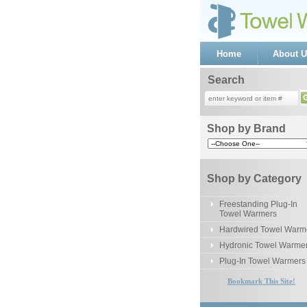
Home
About U
Search
Shop by Brand
Shop by Category
Freestanding Plug-In
Towel Warmers
Hardwired Towel Warm
Hydronic Towel Warme
Plug-In Towel Warmers
Bookmark This Site!