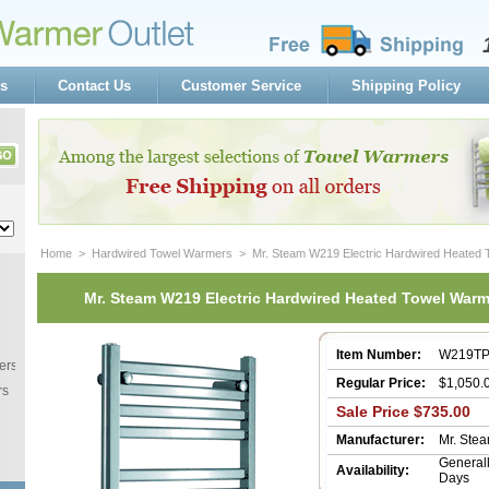
s
Contact Us
Customer Service
Shipping Policy
Home
 >
Hardwired Towel Warmers
 > Mr. Steam W219 Electric Hardwired Heated
Mr. Steam W219 Electric Hardwired Heated Towel War
Item Number:
W219T
ers
Regular Price:
$1,050.
rs
Sale Price $735.00
Manufacturer:
Mr. Ste
 General
Availability:
Days