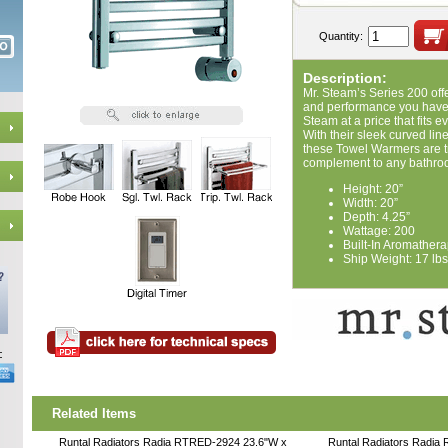
Quantity:
Description:
Mr. Steam’s Series 200 offe
and performance you have 
Steam at a price that fits e
With their sleek curved li
these Towel Warmers are tr
complement to any bathro
Height: 20”
Width: 20”
Depth: 4.25”
Wattage: 200
Built-In Aromathera
Ship Weight: 17 lbs
Related Items
Runtal Radiators Radia RTRED-2924 23.6"W x
Runtal Radiators Radia