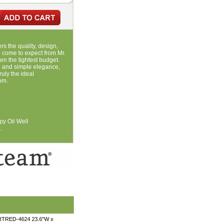
rs the quality, design,
come to expect from Mr.
ven the tightest budget.
ne and simple elegance,
uly the ideal
om.
py Oil Well
.
 RTRED-4624 23.6"W x