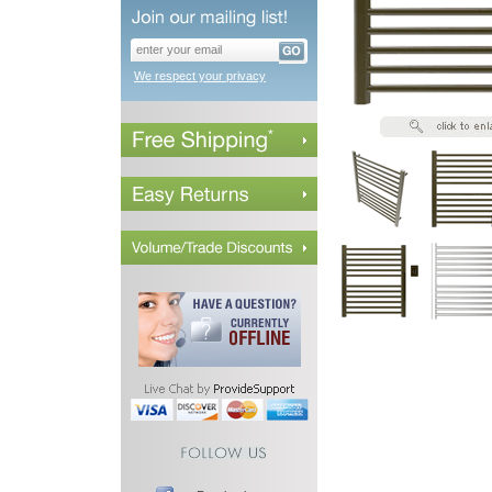
We respect your privacy