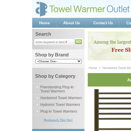
Home
About Us
Contact Us
Cu
Search
Shop by Brand
Home
 >
Hardwired Towel W
Shop by Category
A
Freestanding Plug-In
Towel Warmers
Hardwired Towel Warmers
Hydronic Towel Warmers
Plug-In Towel Warmers
Bookmark This Site!