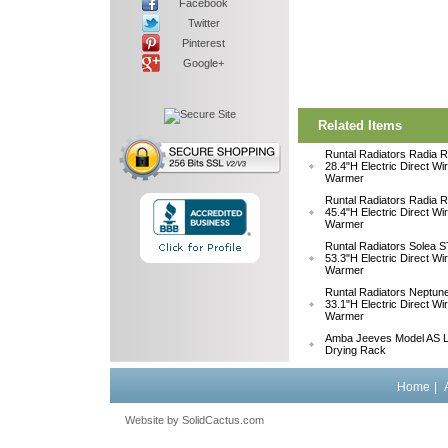
Facebook
Twitter
Pinterest
Google+
Related Items
Runtal Radiators Radia
28.4"H Electric Direct Wi
Warmer
Runtal Radiators Radia
45.4"H Electric Direct Wi
Warmer
Runtal Radiators Solea
53.3"H Electric Direct Wi
Warmer
Runtal Radiators Neptu
33.1"H Electric Direct W
Warmer
Amba Jeeves Model AS L
Drying Rack
Home
|
Website by
 SolidCactus.com