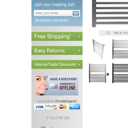
We respect your privacy