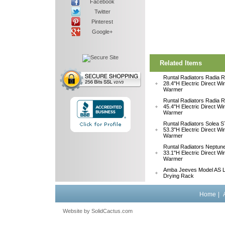
Facebook
Twitter
Pinterest
Google+
Related Items
Runtal Radiators Radia
28.4"H Electric Direct Wi
Warmer
Runtal Radiators Radia
45.4"H Electric Direct Wi
Warmer
Runtal Radiators Solea
53.3"H Electric Direct Wi
Warmer
Runtal Radiators Neptu
33.1"H Electric Direct W
Warmer
Amba Jeeves Model AS L
Drying Rack
Home
|
Website by
 SolidCactus.com