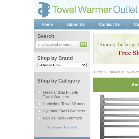
Home
About Us
Contact Us
Cu
Search
Shop by Brand
Home
 >
Hardwired Towel W
Shop by Category
Amb
Freestanding Plug-In
Towel Warmers
Hardwired Towel Warmers
Hydronic Towel Warmers
Plug-In Towel Warmers
Bookmark This Site!