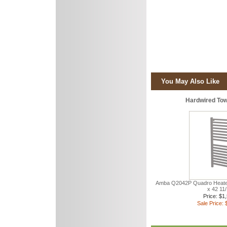
You May Also Like
Hardwired To
Amba Q2042P Quadro Heate
x 42 11
Price: $1
Sale Price: 