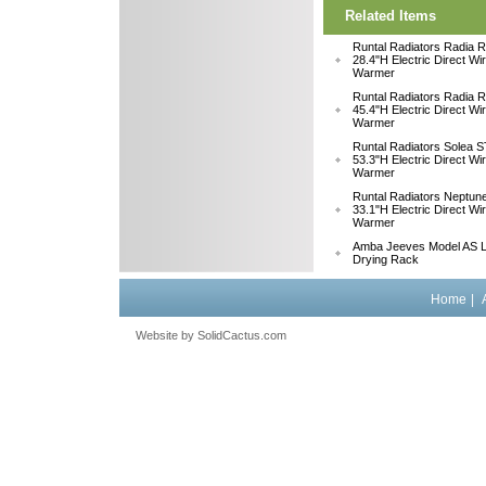
Related Items
Runtal Radiators Radia
28.4"H Electric Direct Wi
Warmer
Runtal Radiators Radia
45.4"H Electric Direct Wi
Warmer
Runtal Radiators Solea
53.3"H Electric Direct Wi
Warmer
Runtal Radiators Neptu
33.1"H Electric Direct W
Warmer
Amba Jeeves Model AS L
Drying Rack
Home
|
Website by
 SolidCactus.com