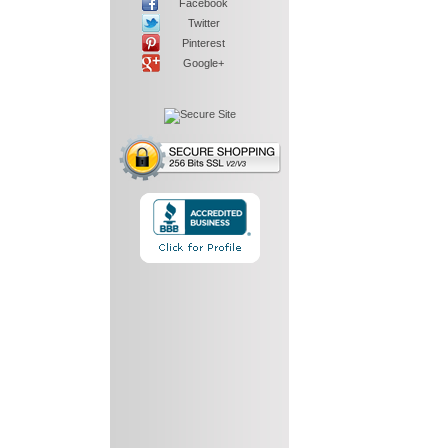
Facebook
Twitter
Pinterest
Google+