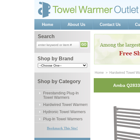
Home
About Us
Contact Us
Cu
Search
Shop by Brand
Home
 >
Hardwired Towel W
Shop by Category
Amba Q2833P
Freestanding Plug-In
Towel Warmers
Hardwired Towel Warmers
Hydronic Towel Warmers
Plug-In Towel Warmers
Bookmark This Site!