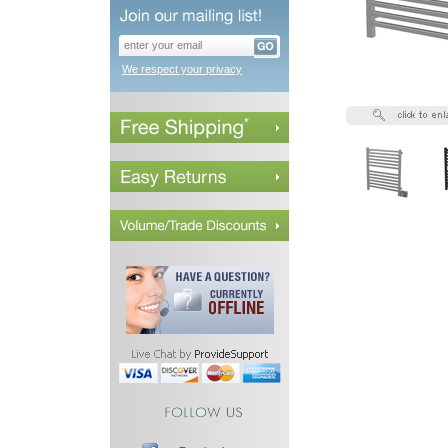
We respect your privacy