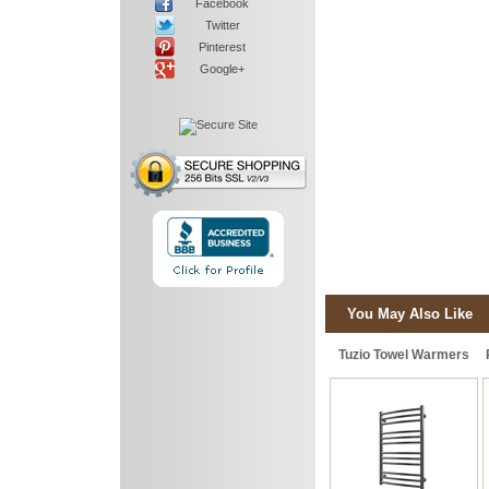
Facebook
Twitter
Pinterest
Google+
You May Also Like
Tuzio Towel Warmers