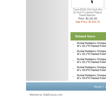
Tuzio E510 19.5 Inch W x
31 Inch H Laveno Plug-in
Towel Warmer
Price: $2,161.00
Sale Price: $1,620.75
Related Items
Runtal Radiators Omnipa
W x 26.1"H Painted Fini
Runtal Radiators Omnipa
W x 26.1"H Painted Fini
Runtal Radiators Omnipa
W x 26.1"H Painted Fini
Runtal Radiators Omnipa
W x 34.8"H Painted Fini
Runtal Radiators Omnipa
W x 34.8"H Painted Fini
Home
|
Website by
 SolidCactus.com