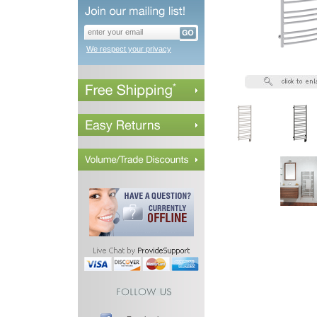
We respect your privacy