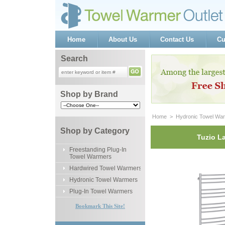
Home
About Us
Contact Us
Cu
Search
Shop by Brand
Home
 >
Hydronic Towel Wa
Shop by Category
Tuzio L
Freestanding Plug-In
Towel Warmers
Hardwired Towel Warmers
Hydronic Towel Warmers
Plug-In Towel Warmers
Bookmark This Site!