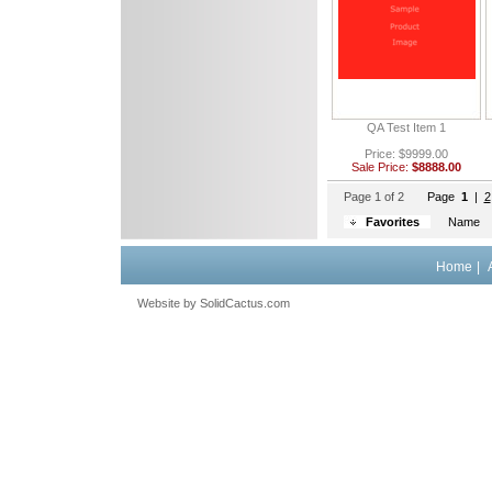
QA Test Item 1
Price: $9999.00
Sale Price:
$8888.00
Page 1 of 2
Page
1
 |
2
Favorites
Name
Home
|
Website by
 SolidCactus.com