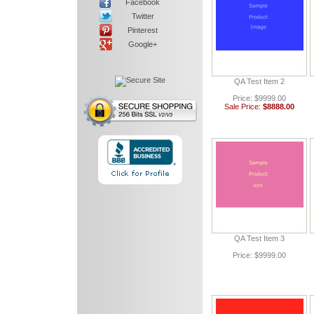
Facebook
Twitter
Pinterest
Google+
QA Test Item 2
Price: $9999.00
Sale Price:
$8888.00
QA Test Item 3
Price: $9999.00