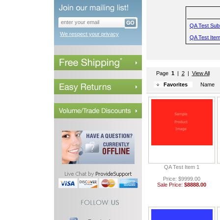
QA Test Sub
We respect your privacy
QA Test Item
Page
1
 |
2
 |
View All
Favorites
Name
QA Test Item 1
Price: $9999.00
Sale Price:
$8888.00