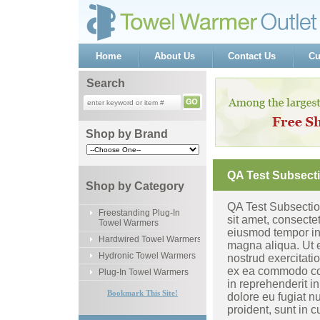
Home
About Us
Contact Us
Cu
Search
Shop by Brand
QA Test Subsect
Shop by Category
QA Test Subsectio
Freestanding Plug-In
sit amet, consectet
Towel Warmers
eiusmod tempor inc
Hardwired Towel Warmers
magna aliqua. Ut 
Hydronic Towel Warmers
nostrud exercitatio
ex ea commodo con
Plug-In Towel Warmers
in reprehenderit in
Bookmark This Site!
dolore eu fugiat n
proident, sunt in c