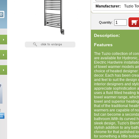
Manufacturer:
Tuzio T
Quantity:
Description:
Features
The Tuzio collection of c
are available for Hydronic, 
Electric Hardwire installat
of towel warmer models and
choice of heated designer 
decor. Each has been creat
and feel to suit the design 
interior designers and styl
appreciate sophistication 
uses a fluid filled heating
towel warmer range, which
towel and superior heatin
that of the traditional hea
warmers are capable of not
but can become a secondar
bathroom.With its curved 
sleek design, Tuzio's Blen
stylish addition to any bat
chrome for that polished l
for something a little bold