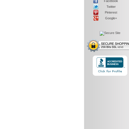
Facebook
Twitter
Pinterest
Google+