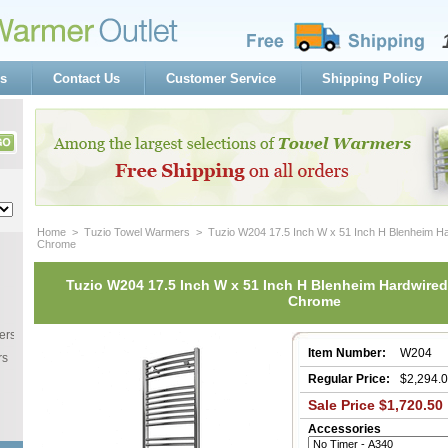
s
Contact Us
Customer Service
Shipping Policy
Home
 >
Tuzio Towel Warmers
 > Tuzio W204 17.5 Inch W x 51 Inch H Blenheim H
Chrome
Tuzio W204 17.5 Inch W x 51 Inch H Blenheim Hardwired
Chrome
ers
Item Number:
W204
rs
Regular Price:
$2,294.
Sale Price $1,720.50
Accessories