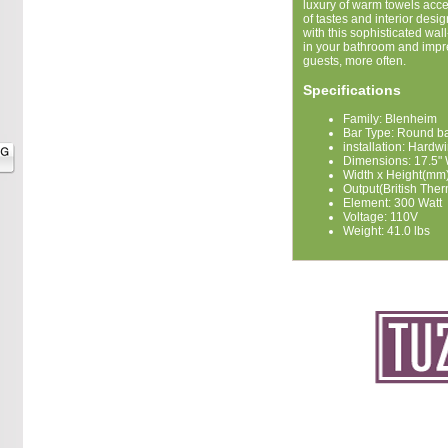
luxury of warm towels acce
of tastes and interior des
with this sophisticated wa
in your bathroom and impre
guests, more often.
Specifications
Family: Blenheim
Bar Type: Round b
installation: Hardw
Dimensions: 17.5"
Width x Height(mm)
Output(British Ther
Element: 300 Watt
Voltage: 110V
Weight: 41.0 lbs