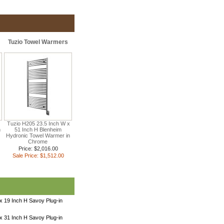
Tuzio Towel Warmers
Tuzio H205 23.5 Inch W x
n
51 Inch H Blenheim
Hydronic Towel Warmer in
Chrome
Price: $2,016.00
Sale Price: $1,512.00
x 19 Inch H Savoy Plug-in
x 31 Inch H Savoy Plug-in