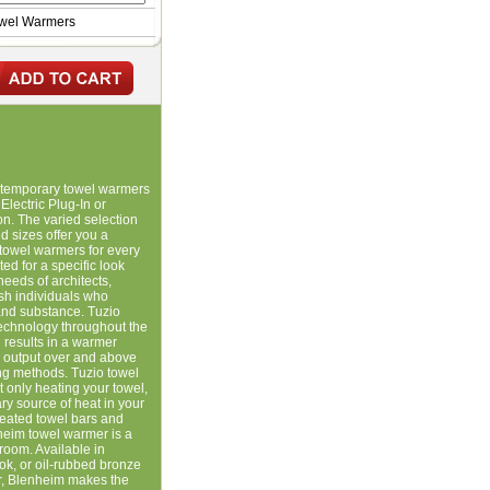
owel Warmers
ontemporary towel warmers
Electric Plug-In or
ion. The varied selection
 sizes offer you a
towel warmers for every
ed for a specific look
needs of architects,
ish individuals who
and substance. Tuzio
 technology throughout the
 results in a warmer
g output over and above
ting methods. Tuzio towel
 only heating your towel,
y source of heat in your
heated towel bars and
heim towel warmer is a
hroom. Available in
ook, or oil-rubbed bronze
er, Blenheim makes the