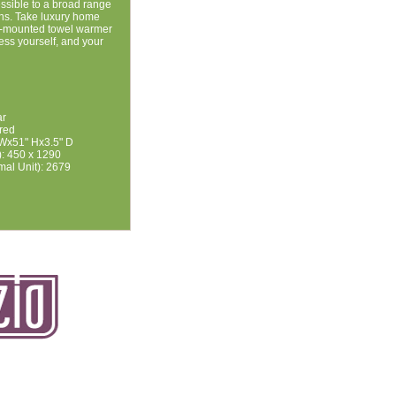
ssible to a broad range
igns. Take luxury home
ll-mounted towel warmer
ss yourself, and your
ar
ired
 Wx51" Hx3.5" D
: 450 x 1290
mal Unit): 2679