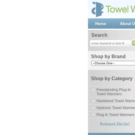
Home
About U
Search
Shop by Brand
Shop by Category
Freestanding Plug-In
Towel Warmers
Hardwired Towel Warm
Hydronic Towel Warme
Plug-In Towel Warmers
Bookmark This Site!