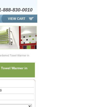
1-888-830-0010
VIEW CART
ardwired Towel Warmer in
 Towel Warmer in
00