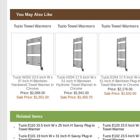
You May Also Like
Tuzio Towel Warmers
Tuzio Towel Warmers
Tuzio Towel Warmers
Tuzio W202 23.5 Inch W x
Tuzio H204 17.5 Inch W x
Tuzio E204 17.5 Inch W x
37 Inch H Blenheim
51 Inch H Blenheim
51 Inch H Blenheim Plug-i
Hardwired Towel Warmer in
Hydronic Towel Warmer in
Towel Warmer in Chrome
Chrome
Chrome
Price: $2,176.00
Price: $2,068.00
Price: $1,941.00
Sale Price: $1,632.00
Sale Price: $1,551.00
Sale Price: $1,455.75
Related Items
Tuzio E110 15.5 Inch W x 25 Inch H Savoy Plug-in
Tuzio E120 23.5 Inch W 
Towel Warmer
Towel Warmer
Tuzio E101 19 Inch W x 31 Inch H Savoy Plug-in
Tuzio E102 23.5 Inch W 
Towel Warmer
Towel Warmer