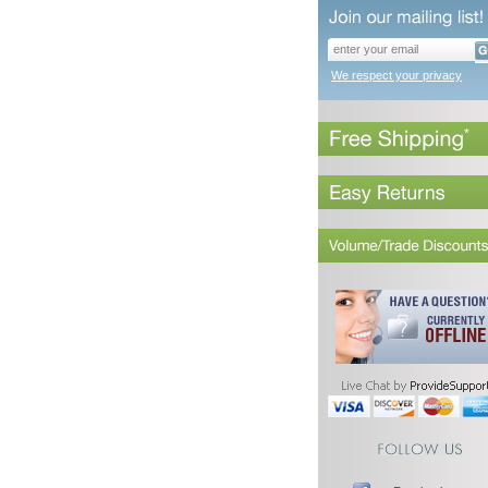
We respect your privacy