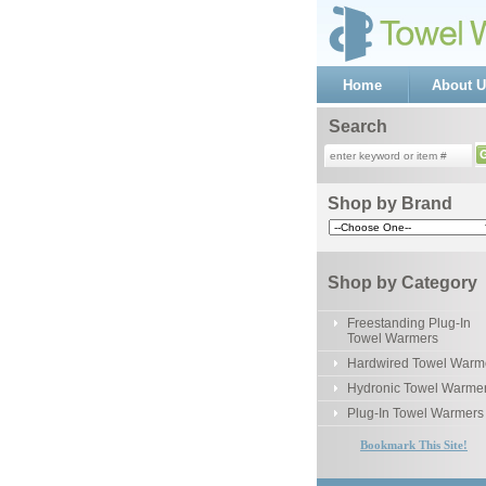
Home
About U
Search
Shop by Brand
Shop by Category
Freestanding Plug-In
Towel Warmers
Hardwired Towel Warm
Hydronic Towel Warme
Plug-In Towel Warmers
Bookmark This Site!