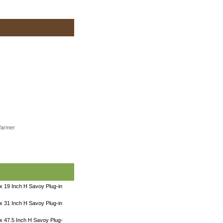
Warmer
x 19 Inch H Savoy Plug-in
x 31 Inch H Savoy Plug-in
x 47.5 Inch H Savoy Plug-