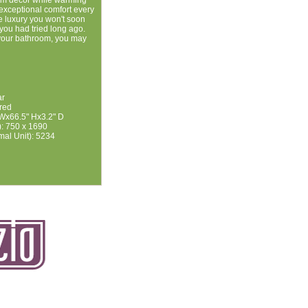
m decor while warming
 exceptional comfort every
le luxury you won't soon
 you had tried long ago.
 your bathroom, you may
ar
ired
Wx66.5" Hx3.2" D
: 750 x 1690
mal Unit): 5234