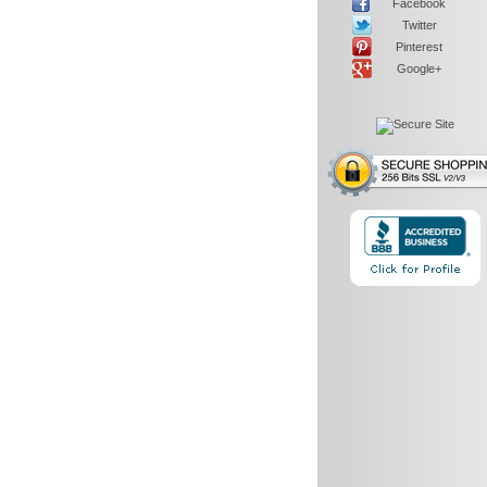
Facebook
Twitter
Pinterest
Google+