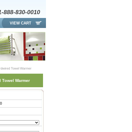
1-888-830-0010
VIEW CART
rdwired Towel Warmer
d Towel Warmer
00