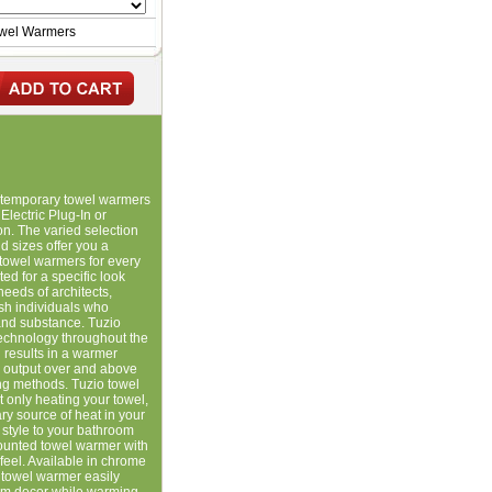
owel Warmers
ontemporary towel warmers
Electric Plug-In or
ion. The varied selection
 sizes offer you a
towel warmers for every
ed for a specific look
needs of architects,
ish individuals who
and substance. Tuzio
 technology throughout the
 results in a warmer
g output over and above
ting methods. Tuzio towel
 only heating your towel,
y source of heat in your
style to your bathroom
mounted towel warmer with
eel. Available in chrome
y towel warmer easily