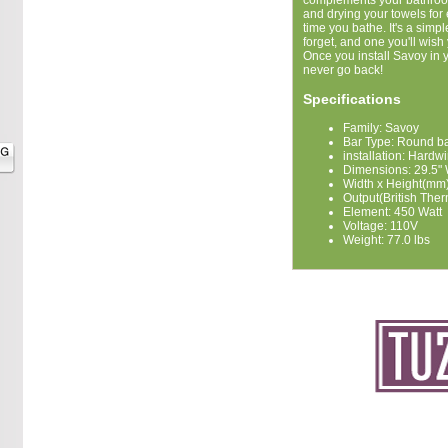
complements your bathroo
and drying your towels for
time you bathe. It's a simp
forget, and one you'll wish
Once you install Savoy in
never go back!
Specifications
Family: Savoy
Bar Type: Round b
installation: Hardw
Dimensions: 29.5" 
Width x Height(mm)
Output(British Ther
Element: 450 Watt
Voltage: 110V
Weight: 77.0 lbs