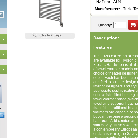
Manufacturer:
Tuzio T
Quantity:
Description:
Features
The Tuzio collection of c
are available for Hydronic, 
Electric Hardwire installat
of towel warmer models and
choice of heated designer 
decor. Each has been creat
and feel to suit the design 
interior designers and styl
appreciate sophistication 
uses a fluid filled heating
towel warmer range, which
towel and superior heatin
that of the traditional hea
warmers are capable of not
but can become a secondar
bathroom.Add comfort and 
with Savoy, Tuzio's wall-
a contemporary European f
or classic white, the Savo