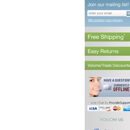
We respect your privacy