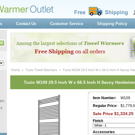
s
Contact Us
Customer Service
Shipping Policy
Home
 >
Tuzio Towel Warmers
 > Tuzio W109 29.5 Inch W x 66.5 Inch H Savoy Ha
Tuzio W109 29.5 Inch W x 66.5 Inch H Savoy Hardwire
Item Number:
W109
ers
Regular Price:
$1,779.
rs
Sale Price $1,334.25
Finish
Accessories