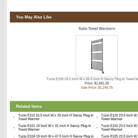
You May Also Like
Tuzio Towel Warmers
Tuzio E109 29.5 Inch W x 66.5 Inch H Savoy Plug-in Towel 
Price: $1,661.00
Sale Price: $1,245.75
Related Items
Tuzio E110 15.5 Inch W x 25 Inch H Savoy Plug-in
Tuzio E120 23.5 Inch W 
Towel Warmer
Towel Warmer
Tuzio E101 19 Inch W x 31 Inch H Savoy Plug-in
Tuzio E102 23.5 Inch W 
Towel Warmer
Towel Warmer
Tuzio E104 19 Inch W x 47.5 Inch H Savoy Plug-in
Tuzio E105 23.5 Inch W 