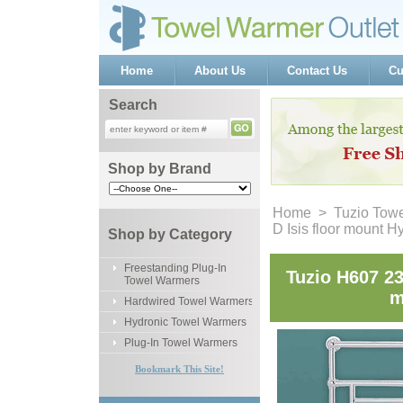
Home
About Us
Contact Us
Cu
Search
Shop by Brand
Home
 >
Tuzio Tow
D Isis floor mount 
Shop by Category
Freestanding Plug-In
Tuzio H607 23
Towel Warmers
m
Hardwired Towel Warmers
Hydronic Towel Warmers
Plug-In Towel Warmers
Bookmark This Site!