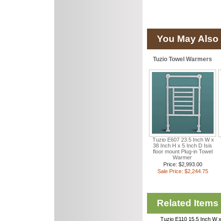
You May Also 
Tuzio Towel Warmers
Tuzio E607 23.5 Inch W x
38 Inch H x 5 Inch D Isis
floor mount Plug-in Towel
Warmer
Price: $2,993.00
Sale Price: $2,244.75
Related Items
Tuzio E110 15.5 Inch W x