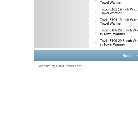
Towel Warmer
Tuzio E101 19 Inch W x 3
Towel Warmer
Tuzio E104 19 Inch W x 4
Towel Warmer
Tuzio E106 29.5 Inch W x
in Towel Warmer
Tuzio E109 29.5 Inch W x
in Towel Warmer
Home
|
Website by
 SolidCactus.com