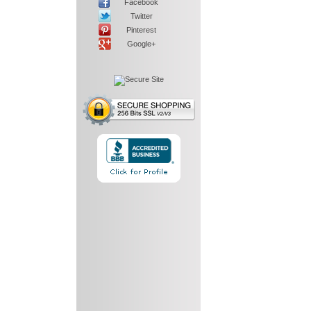
Facebook
Twitter
Pinterest
Google+