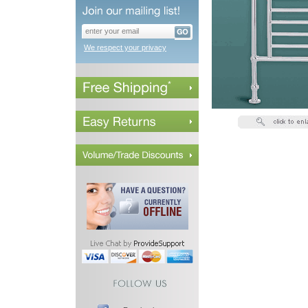
We respect your privacy