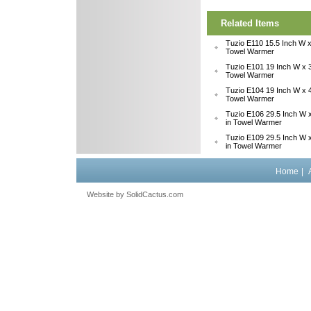
Related Items
Tuzio E110 15.5 Inch W x
Towel Warmer
Tuzio E101 19 Inch W x 3
Towel Warmer
Tuzio E104 19 Inch W x 4
Towel Warmer
Tuzio E106 29.5 Inch W x
in Towel Warmer
Tuzio E109 29.5 Inch W x
in Towel Warmer
Home
|
Website by
 SolidCactus.com