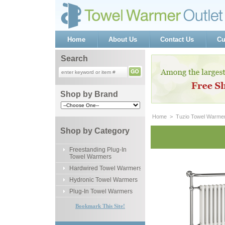
Home
About Us
Contact Us
Cu
Search
Shop by Brand
Home
 >
Tuzio Towel Warme
Shop by Category
Freestanding Plug-In
Towel Warmers
Hardwired Towel Warmers
Hydronic Towel Warmers
Plug-In Towel Warmers
Bookmark This Site!