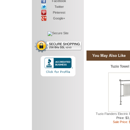
Facebook
Twitter
Pinterest
Google+
You May Also Like
Tuzio Towe
Tuzio Flanders Electric
Price: $3
Sale Price: 