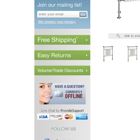
We respect your privacy