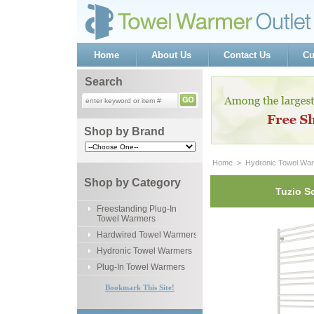
Home
About Us
Contact Us
Cu
Search
Shop by Brand
Home
 >
Hydronic Towel Wa
Shop by Category
Tuzio S
Freestanding Plug-In
Towel Warmers
Hardwired Towel Warmers
Hydronic Towel Warmers
Plug-In Towel Warmers
Bookmark This Site!