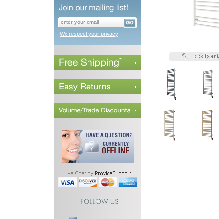
We respect your privacy