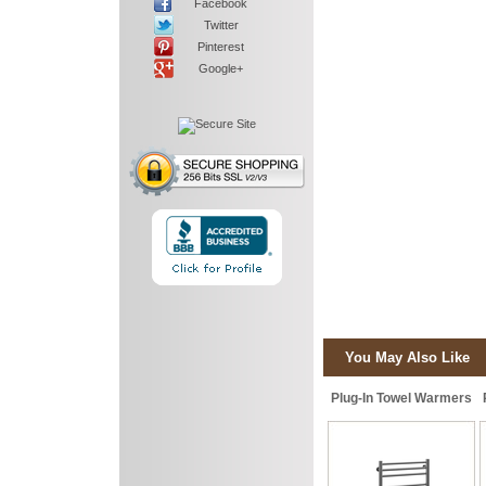
Facebook
Twitter
Pinterest
Google+
You May Also Like
Plug-In Towel Warmers