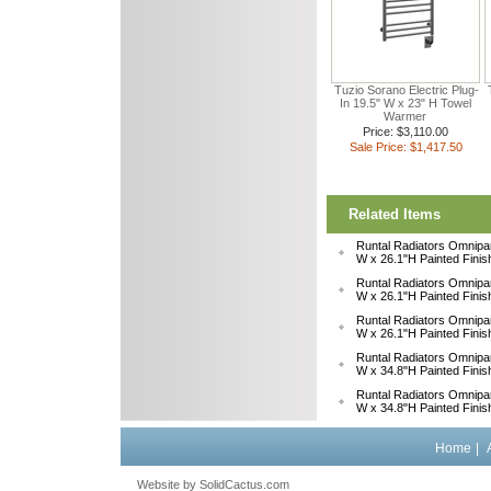
Tuzio Sorano Electric Plug-
In 19.5" W x 23" H Towel
Warmer
Price: $3,110.00
Sale Price: $1,417.50
Related Items
Runtal Radiators Omnipa
W x 26.1"H Painted Fini
Runtal Radiators Omnipa
W x 26.1"H Painted Fini
Runtal Radiators Omnipa
W x 26.1"H Painted Fini
Runtal Radiators Omnipa
W x 34.8"H Painted Fini
Runtal Radiators Omnipa
W x 34.8"H Painted Fini
Home
|
Website by
 SolidCactus.com