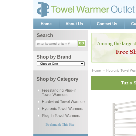
Home
About Us
Contact Us
Cu
Search
Shop by Brand
Home
 >
Hydronic Towel Wa
Shop by Category
Tuzio 
Freestanding Plug-In
Towel Warmers
Hardwired Towel Warmers
Hydronic Towel Warmers
Plug-In Towel Warmers
Bookmark This Site!