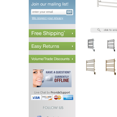
We respect your privacy