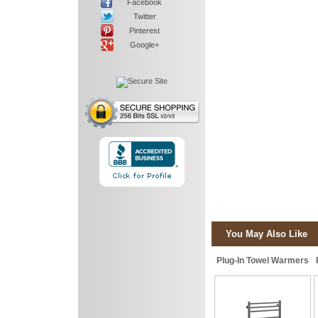
Facebook
Twitter
Pinterest
Google+
You May Also Like
Plug-In Towel Warmers