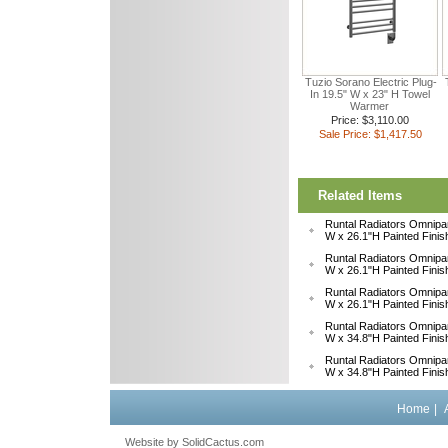
Tuzio Sorano Electric Plug-
In 19.5" W x 23" H Towel
Warmer
Price: $3,110.00
Sale Price: $1,417.50
Related Items
Runtal Radiators Omnipa
W x 26.1"H Painted Fini
Runtal Radiators Omnipa
W x 26.1"H Painted Fini
Runtal Radiators Omnipa
W x 26.1"H Painted Fini
Runtal Radiators Omnipa
W x 34.8"H Painted Fini
Runtal Radiators Omnipa
W x 34.8"H Painted Fini
Home
|
Website by
 SolidCactus.com