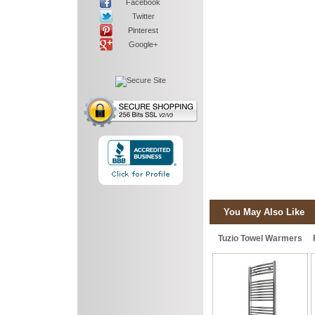
Facebook
Twitter
Pinterest
Google+
You May Also Like
Tuzio Towel Warmers