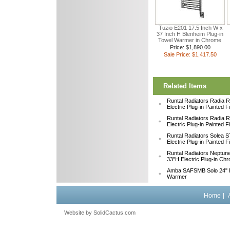
Tuzio E201 17.5 Inch W x
37 Inch H Blenheim Plug-in
Towel Warmer in Chrome
Price: $1,890.00
Sale Price: $1,417.50
Related Items
Runtal Radiators Radia
Electric Plug-in Painted 
Runtal Radiators Radia
Electric Plug-in Painted 
Runtal Radiators Solea
Electric Plug-in Painted 
Runtal Radiators Neptu
33"H Electric Plug-in Ch
Amba SAFSMB Solo 24" F
Warmer
Home
|
Website by
 SolidCactus.com