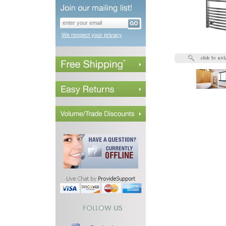
We respect your privacy