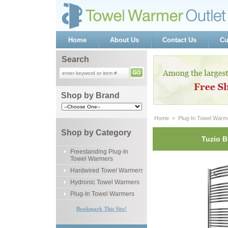
Home
About Us
Contact Us
Cu
Search
Shop by Brand
Home
 >
Plug-In Towel Warm
Shop by Category
Tuzio B
Freestanding Plug-In
Towel Warmers
Hardwired Towel Warmers
Hydronic Towel Warmers
Plug-In Towel Warmers
Bookmark This Site!