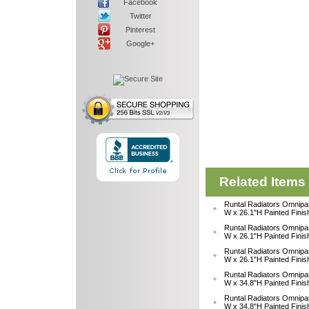
Facebook
Twitter
Pinterest
Google+
Related Items
Runtal Radiators Omnipa
W x 26.1"H Painted Fini
Runtal Radiators Omnipa
W x 26.1"H Painted Fini
Runtal Radiators Omnipa
W x 26.1"H Painted Fini
Runtal Radiators Omnipa
W x 34.8"H Painted Fini
Runtal Radiators Omnipa
W x 34.8"H Painted Fini