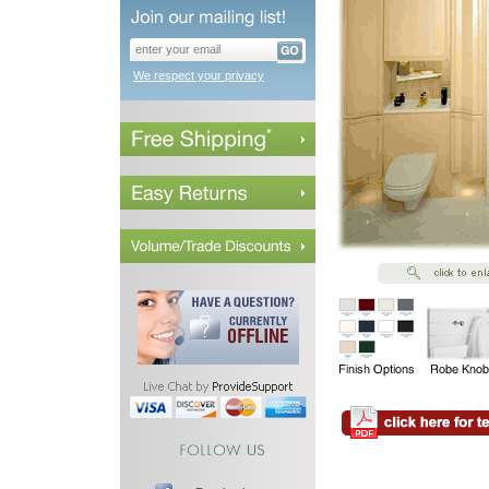
We respect your privacy