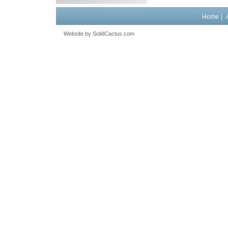
Home
|
Website by
 SolidCactus.com