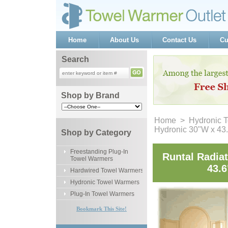
Home
About Us
Contact Us
Cu
Search
Shop by Brand
Home
 >
Hydronic 
Hydronic 30"W x 43
Shop by Category
Freestanding Plug-In
Runtal Radia
Towel Warmers
43.6
Hardwired Towel Warmers
Hydronic Towel Warmers
Plug-In Towel Warmers
Bookmark This Site!