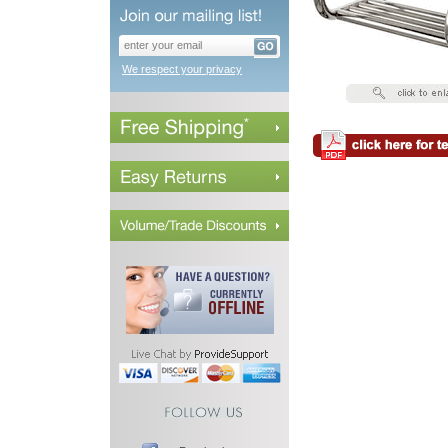
We respect your privacy