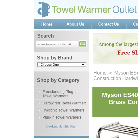
Home
About Us
Contact Us
Cu
Search
Shop by Brand
Home
 > Myson ES40
Construction Hardw
Shop by Category
Freestanding Plug-In
Myson ES40-
Towel Warmers
Brass Con
Hardwired Towel Warmers
Hydronic Towel Warmers
Plug-In Towel Warmers
Bookmark This Site!