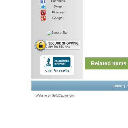
Facebook
Twitter
Pinterest
Google+
Related Items
Home
|
Website by
 SolidCactus.com