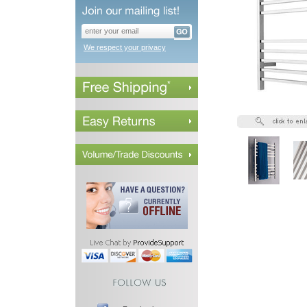
We respect your privacy