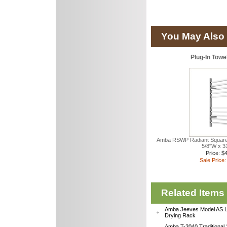
You May Also 
Plug-In Tow
Amba RSWP Radiant Square 
5/8"W x 3
Price: $
Sale Price:
Related Items
Amba Jeeves Model AS L
Drying Rack
Amba T-2040 Traditional