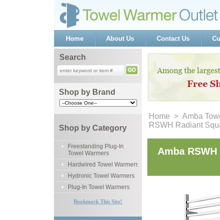
Home
About Us
Contact Us
Cu
Search
Shop by Brand
Home
 >
Amba Towe
RSWH Radiant Squar
Shop by Category
Freestanding Plug-In
Amba RSWH R
Towel Warmers
Hardwired Towel Warmers
Hydronic Towel Warmers
Plug-In Towel Warmers
Bookmark This Site!