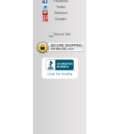
Facebook
Twitter
Pinterest
Google+