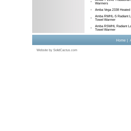
Warmers
Amba Vega 2338 Heated
Amba RWHL-S Radiant La
Towel Warmer
Amba RSWHL Radiant La
Towel Warmer
Home
|
Website by
 SolidCactus.com